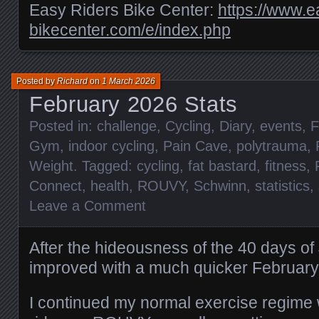
Easy Riders Bike Center:
https://www.e
bikecenter.com/e/index.php
Posted by
Richard
on
1 March 2026
February 2026 Stats
Posted in:
challenge
,
Cycling
,
Diary
,
events
,
F
Gym
,
indoor cycling
,
Pain Cave
,
polytrauma
,
Weight
. Tagged:
cycling
,
fat bastard
,
fitness
,
Connect
,
health
,
ROUVY
,
Schwinn
,
statistics
,
Leave a Comment
After the hideousness of the 40 days o
improved with a much quicker February
I continued my normal exercise regime 