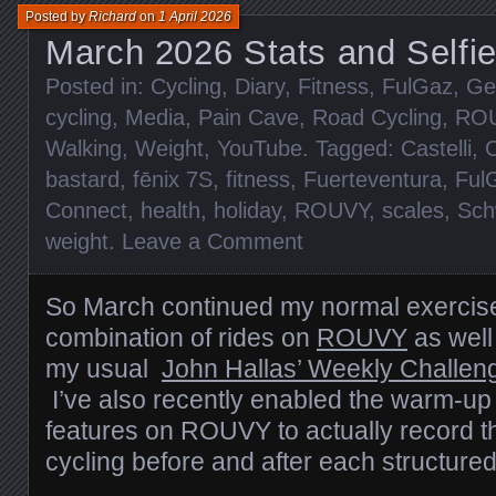
Posted by
Richard
on
1 April 2026
March 2026 Stats and Selfi
Posted in:
Cycling
,
Diary
,
Fitness
,
FulGaz
,
Ge
cycling
,
Media
,
Pain Cave
,
Road Cycling
,
RO
Walking
,
Weight
,
YouTube
. Tagged:
Castelli
,
C
bastard
,
fēnix 7S
,
fitness
,
Fuerteventura
,
Ful
Connect
,
health
,
holiday
,
ROUVY
,
scales
,
Sch
weight
.
Leave a Comment
So March continued my normal exercise
combination of rides on
ROUVY
as well
my usual
John Hallas’ Weekly Challen
I’ve also recently enabled the warm-u
features on ROUVY to actually record t
cycling before and after each structured