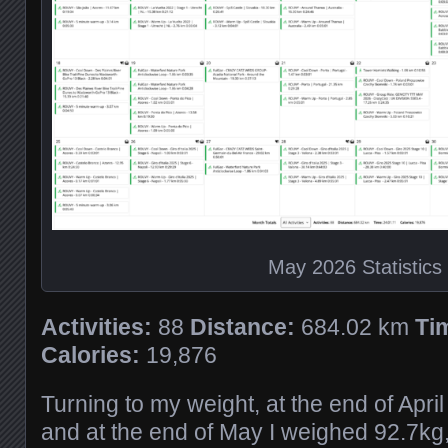
May 2026 Statistics
Activities:
88
Distance:
684.02 km
Ti
Calories:
19,876
Turning to my weight, at the end of Apri
and at the end of May I weighed 92.7kg,