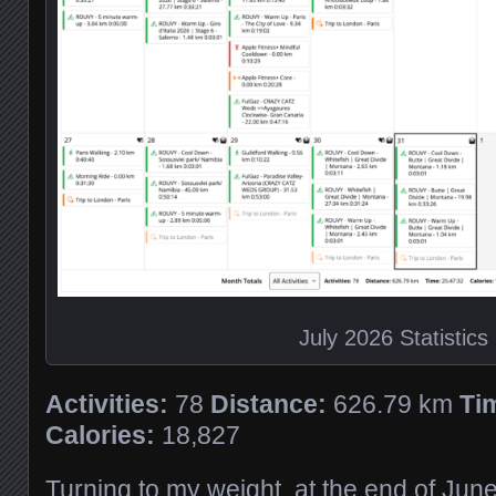
July 2026 Statistics
Activities:
78
Distance:
626.79 km
Ti
Calories:
18,827
Turning to my weight, at the end of Jun