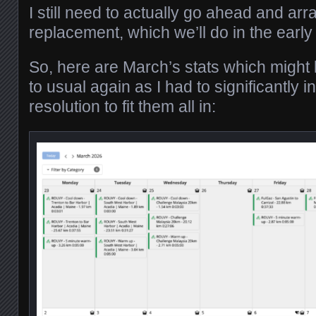
I still need to actually go ahead and arr
replacement, which we’ll do in the ea
So, here are March’s stats which might lo
to usual again as I had to significantly 
resolution to fit them all in: