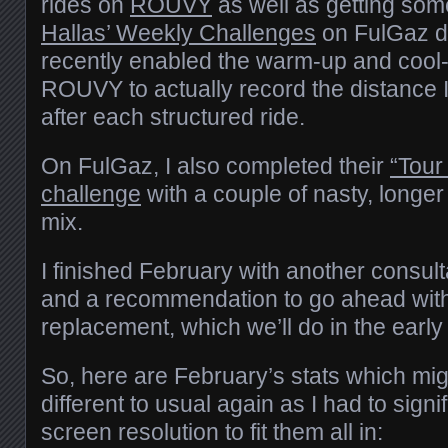
rides on
ROUVY
as well as getting so
Hallas’ Weekly Challenges
on FulGaz do
recently enabled the warm-up and cool
ROUVY to actually record the distance 
after each structured ride.
On FulGaz, I also completed their
“Tour
challenge
with a couple of nasty, longer
mix.
I finished February with another consul
and a recommendation to go ahead with
replacement, which we’ll do in the ea
So, here are February’s stats which migh
different to usual again as I had to signi
screen resolution to fit them all in: