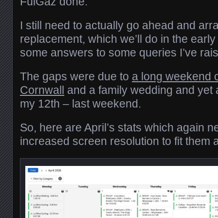
FulGaz done.
I still need to actually go ahead and arr
replacement, which we’ll do in the early
some answers to some queries I’ve ra
The gaps were due to
a long weekend 
Cornwall
and a family wedding and yet 
my 12th – last weekend.
So, here are April’s stats which again n
increased screen resolution to fit them al