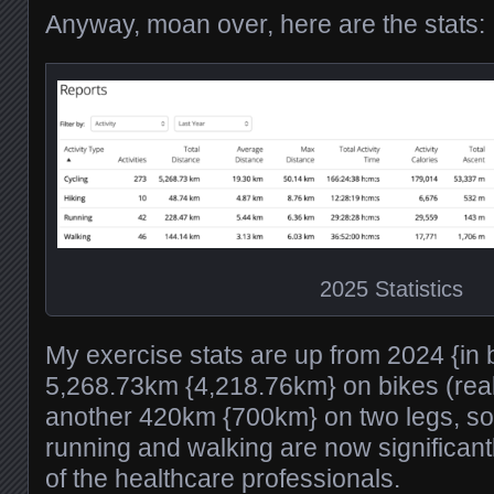
Anyway, moan over, here are the stats:
2025 Statistics
My exercise stats are up from 2024 {in 
5,268.73km {4,218.76km} on bikes (real
another 420km {700km} on two legs, so
running and walking are now significan
of the healthcare professionals.