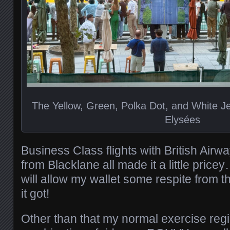
The Yellow, Green, Polka Dot, and White 
Elysées
Business Class flights with British Air
from Blacklane all made it a little pric
will allow my wallet some respite from t
it got!
Other than that my normal exercise reg