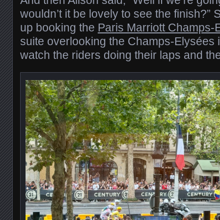
wouldn’t it be lovely to see the finish?”
up booking the
Paris Marriott Champs-
suite overlooking the Champs-Elysées it
watch the riders doing their laps and the 