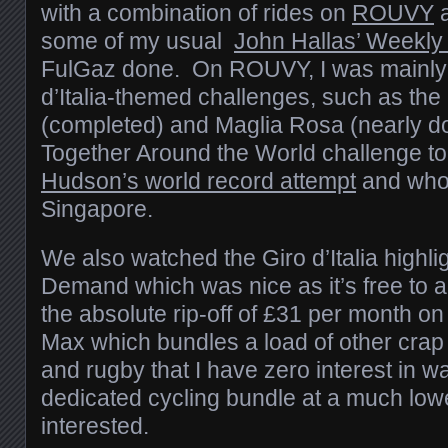
with a combination of rides on
ROUVY
a
some of my usual
John Hallas’ Weekly
FulGaz done. On ROUVY, I was mainly g
d’Italia-themed challenges, such as the
(completed) and Maglia Rosa (nearly d
Together Around the World challenge t
Hudson’s world record attempt
and who 
Singapore.
We also watched the Giro d’Italia highl
Demand which was nice as it’s free to ai
the absolute rip-off of £31 per month 
Max which bundles a load of other crap in
and rugby that I have zero interest in w
dedicated cycling bundle at a much lowe
interested.