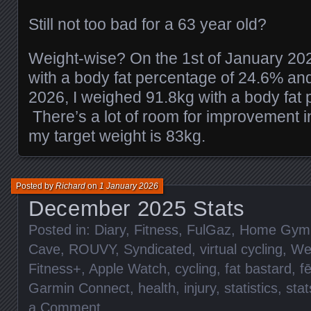
Still not too bad for a 63 year old?
Weight-wise? On the 1st of January 20
with a body fat percentage of 24.6% an
2026, I weighed 91.8kg with a body fat
There’s a lot of room for improvement i
my target weight is 83kg.
Posted by
Richard
on
1 January 2026
December 2025 Stats
Posted in:
Diary
,
Fitness
,
FulGaz
,
Home Gym
Cave
,
ROUVY
,
Syndicated
,
virtual cycling
,
We
Fitness+
,
Apple Watch
,
cycling
,
fat bastard
,
f
Garmin Connect
,
health
,
injury
,
statistics
,
stat
a Comment