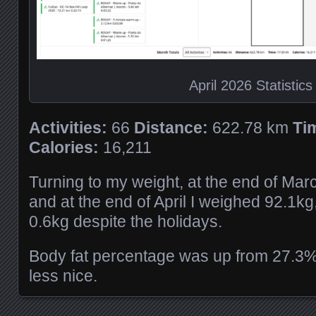
April 2026 Statistics
Activities:
66
Distance:
622.78 km
Ti
Calories:
16,211
Turning to my weight, at the end of Mar
and at the end of April I weighed 92.1k
0.6kg despite the holidays.
Body fat percentage was up from 27.3%
less nice.