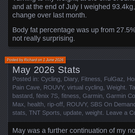
and at the end of July I weighed 93.4kg,
change over last month.
Body fat percentage was up from 27.5%
not really surprising.
Posted by
Richard
on
1 June 2026
May 2026 Stats
Posted in:
Cycling
,
Diary
,
Fitness
,
FulGaz
,
Ho
Pain Cave
,
ROUVY
,
virtual cycling
,
Weight
. T
bastard
,
fēnix 7S
,
fitness
,
Garmin
,
Garmin Co
Max
,
health
,
rip-off
,
ROUVY
,
SBS On Deman
stats
,
TNT Sports
,
update
,
weight
.
Leave a 
May was a further continuation of my n