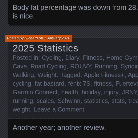
Body fat percentage was down from 28
is nice.
Posted by
Richard
on
1 January 2026
2025 Statistics
Posted in:
Cycling
,
Diary
,
Fitness
,
Home Gym
Cave
,
Road Cycling
,
ROUVY
,
Running
,
Syndi
Walking
,
Weight
. Tagged:
Apple Fitness+
,
App
cycling
,
fat bastard
,
fēnix 7S
,
fitness
,
Fuertev
Garmin Connect
,
health
,
holiday
,
injury
,
JRNY
running
,
scales
,
Schwinn
,
statistics
,
stats
,
tre
weight
.
Leave a Comment
Another year; another review.