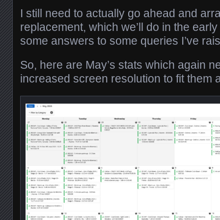
I still need to actually go ahead and arr
replacement, which we’ll do in the early
some answers to some queries I’ve ra
So, here are May’s stats which again ne
increased screen resolution to fit them al