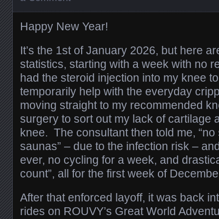
Happy New Year!
It’s the 1st of January 2026, but here 
statistics, starting with a week with no re
had the steroid injection into my knee to 
temporarily help with the everyday cripp
moving straight to my recommended kn
surgery to sort out my lack of cartilage an
knee. The consultant then told me, “n
saunas” – due to the infection risk – and
ever, no cycling for a week, and drastic
count”, all for the first week of Decembe
After that enforced layoff, it was back i
rides on ROUVY’s Great World Adventur