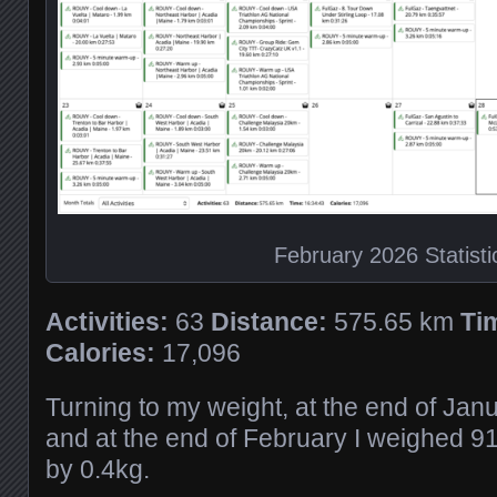
February 2026 Statisti
Activities:
63
Distance:
575.65 km
Ti
Calories:
17,096
Turning to my weight, at the end of Jan
and at the end of February I weighed 9
by 0.4kg.