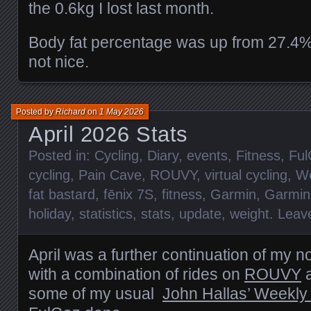
the 0.6kg I lost last month.
Body fat percentage was up from 27.4%
not nice.
Posted by
Richard
on
1 May 2026
April 2026 Stats
Posted in:
Cycling
,
Diary
,
events
,
Fitness
,
Ful
cycling
,
Pain Cave
,
ROUVY
,
virtual cycling
,
We
fat bastard
,
fēnix 7S
,
fitness
,
Garmin
,
Garmin
holiday
,
statistics
,
stats
,
update
,
weight
.
Leav
April was a further continuation of my 
with a combination of rides on
ROUVY
a
some of my usual
John Hallas’ Weekly