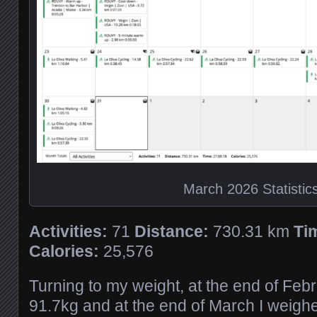
March 2026 Statistic
Activities:
71
Distance:
730.31 km
Ti
Calories:
25,576
Turning to my weight, at the end of Feb
91.7kg and at the end of March I weigh