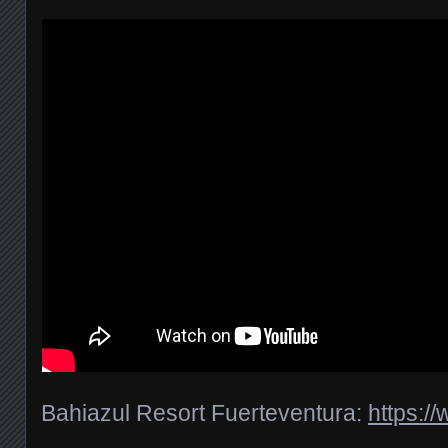
Bahiazul Resort Fuerteventura:
https:/