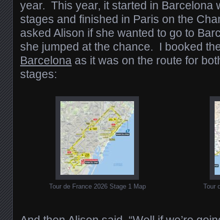
year. This year, it started in Barcelona 
stages and finished in Paris on the Ch
asked Alison if she wanted to go to Barc
she jumped at the chance. I booked th
Barcelona
as it was on the route for bot
stages:
Tour de France 2026 Stage 1 Map
Tour 
And then Alison said, “Well if we’re going