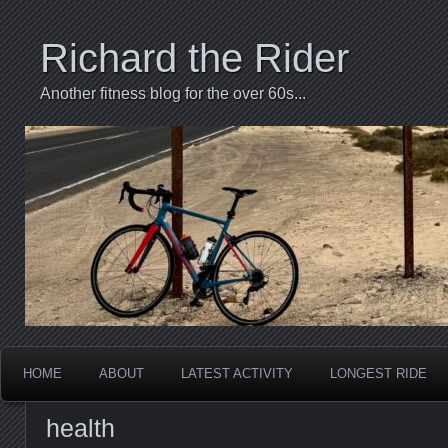
Richard the Rider
Another fitness blog for the over 60s...
HOME
ABOUT
LATEST ACTIVITY
LONGEST RIDE
health