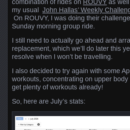
combination of rides on
ROUVY
as well
my usual
John Hallas’ Weekly Challen
On ROUVY, I was doing their challenge
Sunday morning group ride.
I still need to actually go ahead and arr
replacement, which we’ll do later this ye
resolve when I won’t be travelling.
I also decided to try again with some A
workouts, concentrating on upper body 
get plenty of workouts already!
So, here are July’s stats: