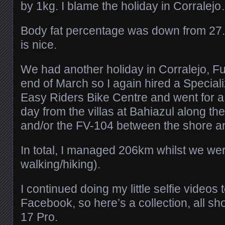
by 1kg. I blame the holiday in Corralej
Body fat percentage was down from 27
is nice.
We had another holiday in Corralejo, Fu
end of March so I again hired a Speciali
Easy Riders Bike Centre and went for a
day from the villas at Bahiazul along t
and/or the FV-104 between the shore a
In total, I managed 206km whilst we we
walking/hiking).
I continued doing my little selfie videos
Facebook, so here’s a collection, all s
17 Pro.