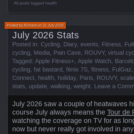
All posts tagged health
Posted by
Richard
on
31 July 2026
July 2026 Stats
Posted in:
Cycling
,
Diary
,
events
,
Fitness
,
Ful
cycling
,
Media
,
Pain Cave
,
ROUVY
,
virtual cy
Tagged:
Apple Fitness+
,
Apple Watch
,
Barcel
cycling
,
fat bastard
,
fēnix 7S
,
fitness
,
FulGaz
Connect
,
health
,
holiday
,
Paris
,
ROUVY
,
scal
stats
,
update
,
walking
,
weight
.
Leave a Comm
July 2026 saw a couple of heatwaves hi
course July always means the
Tour de 
watching the coverage on TV for as lo
now but never really got involved in any