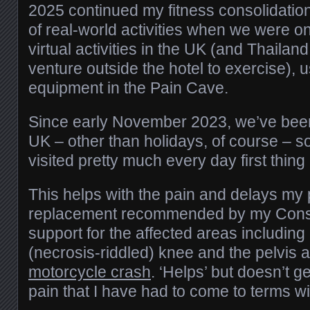
2025 continued my fitness consolidatio
of real-world activities when we were 
virtual activities in the UK (and Thailand
venture outside the hotel to exercise),
equipment in the Pain Cave.
Since early November 2023, we’ve been 
UK – other than holidays, of course – s
visited pretty much every day first thing
This helps with the pain and delays my 
replacement recommended by my Consul
support for the affected areas includin
(necrosis-riddled) knee and the pelvis 
motorcycle crash
. ‘Helps’ but doesn’t ge
pain that I have had to come to terms wi