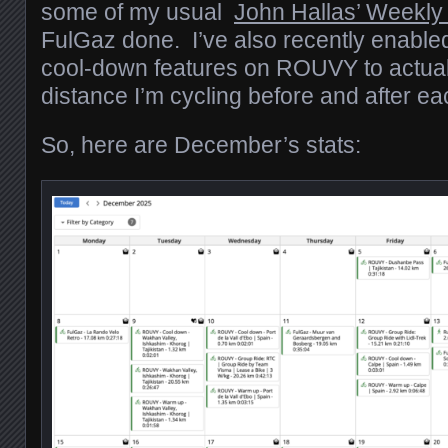
some of my usual
John Hallas’ Weekly
FulGaz done. I’ve also recently enabl
cool-down features on ROUVY to actual
distance I’m cycling before and after ea
So, here are December’s stats: