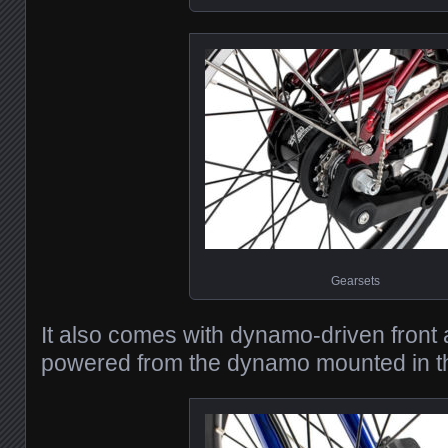
Gearsets
It also comes with dynamo-driven front a
powered from the dynamo mounted in th