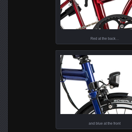
Red at the back…
and blue at the front