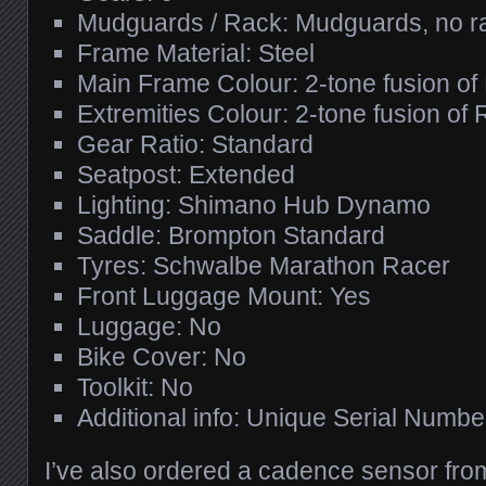
Mudguards / Rack: Mudguards, no r
Frame Material: Steel
Main Frame Colour: 2-tone fusion of
Extremities Colour: 2-tone fusion of
Gear Ratio: Standard
Seatpost: Extended
Lighting: Shimano Hub Dynamo
Saddle: Brompton Standard
Tyres: Schwalbe Marathon Racer
Front Luggage Mount: Yes
Luggage: No
Bike Cover: No
Toolkit: No
Additional info: Unique Serial Numbe
I’ve also ordered a cadence sensor fro