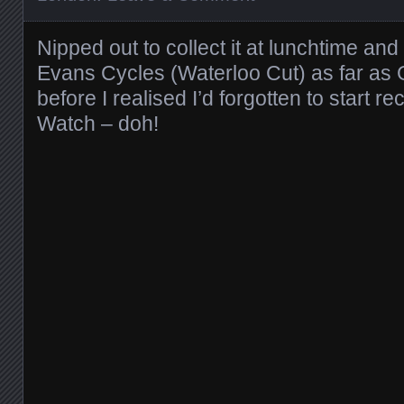
Nipped out to collect it at lunchtime a
Evans Cycles (Waterloo Cut) as far as G
before I realised I’d forgotten to start r
Watch – doh!