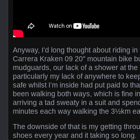
Anyway, I’d long thought about riding in 
Carrera Kraken 09 20″ mountain bike but
mudguards, our lack of a shower at the
particularly my lack of anywhere to keep
safe whilst I’m inside had put paid to tha
been walking both ways, which is fine in 
arriving a tad sweaty in a suit and spe
minutes each way walking the 3½km ea
The downside of that is my getting throu
shoes every year and it taking so long.