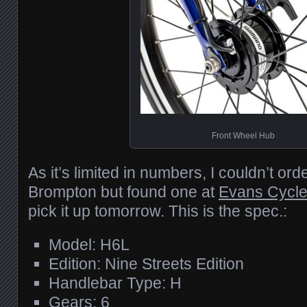
Front Wheel Hub
As it’s limited in numbers, I couldn’t ord
Brompton but found one at
Evans Cycl
pick it up tomorrow. This is the spec.:
Model: H6L
Edition: Nine Streets Edition
Handlebar Type: H
Gears: 6