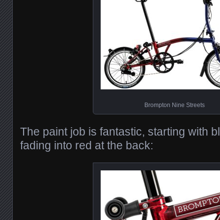
Brompton Nine Streets
The paint job is fantastic, starting with b
fading into red at the back: