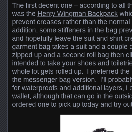
The first decent one – according to all t
was the
Henty Wingman Backpack
which
prevent creases rather than the normal f
addition, some stiffeners in the bag prev
and hopefully leave the suit and shirt c
garment bag takes a suit and a couple o
zipped up and a second roll bag then clips
intended to take your shoes and toiletrie
whole lot gets rolled up. I preferred th
the messenger bag version. I’ll probably
for waterproofs and additional layers, I
wallet, although that can go in the outsi
ordered one to pick up today and try ou