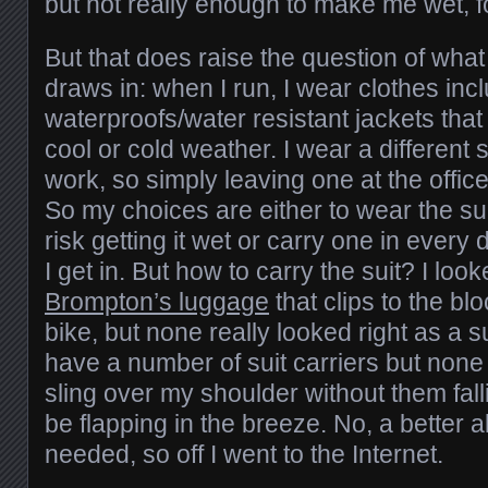
but not really enough to make me wet, fo
But that does raise the question of what
draws in: when I run, I wear clothes inc
waterproofs/water resistant jackets that
cool or cold weather. I wear a different 
work, so simply leaving one at the offic
So my choices are either to wear the suit
risk getting it wet or carry one in eve
I get in. But how to carry the suit? I loo
Brompton’s luggage
that clips to the bl
bike, but none really looked right as a s
have a number of suit carriers but none
sling over my shoulder without them falli
be flapping in the breeze. No, a better 
needed, so off I went to the Internet.