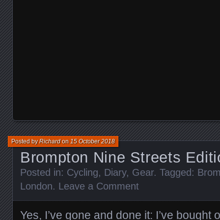
Posted by
Richard
on
15 October 2018
Brompton Nine Streets Edit
Posted in:
Cycling
,
Diary
,
Gear
. Tagged:
Brom
London
.
Leave a Comment
Yes, I’ve gone and done it: I’ve bought 