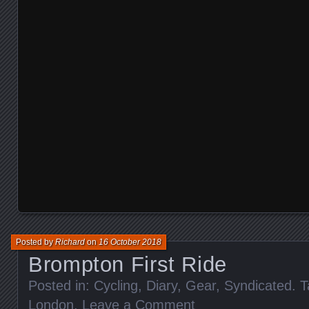
Posted by
Richard
on
16 October 2018
Brompton First Ride
Posted in:
Cycling
,
Diary
,
Gear
,
Syndicated
. 
London
.
Leave a Comment