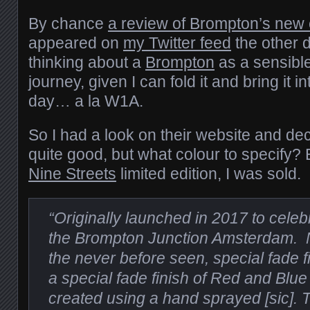
By chance
a review of Brompton’s new e
appeared on
my Twitter feed
the other d
thinking about a
Brompton
as a sensible
journey, given I can fold it and bring it i
day… a la W1A.
So I had a look on their website and de
quite good, but what colour to specify?
Nine Streets
limited edition, I was sold.
“Originally launched in 2017 to celeb
the Brompton Junction Amsterdam. N
the never before seen, special fade fi
a special fade finish of Red and Blue
created using a hand sprayed [sic].