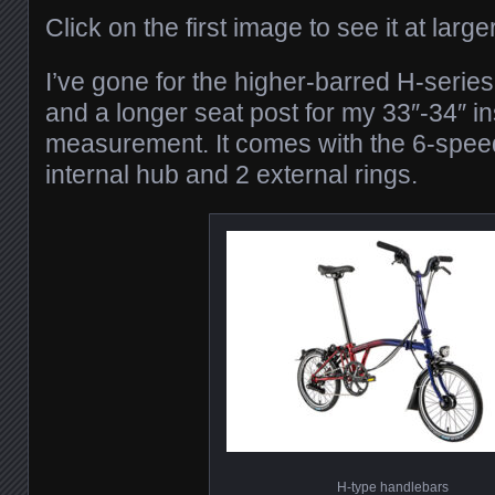
Click on the first image to see it at large
I’ve gone for the higher-barred H-serie
and a longer seat post for my 33″-34″ in
measurement. It comes with the 6-speed
internal hub and 2 external rings.
H-type handlebars