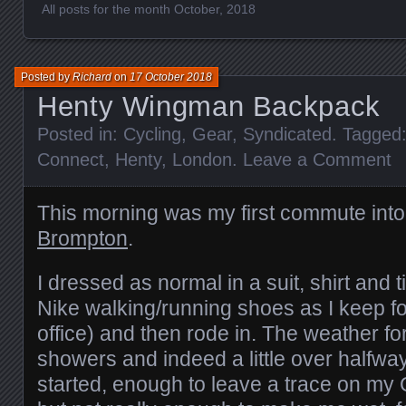
All posts for the month October, 2018
Posted by
Richard
on
17 October 2018
Henty Wingman Backpack
Posted in:
Cycling
,
Gear
,
Syndicated
. Tagged
Connect
,
Henty
,
London
.
Leave a Comment
This morning was my first commute into
Brompton
.
I dressed as normal in a suit, shirt and t
Nike walking/running shoes as I keep f
office) and then rode in. The weather fo
showers and indeed a little over halfway
started, enough to leave a trace on my G