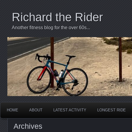
Richard the Rider
Another fitness blog for the over 60s...
HOME
ABOUT
LATEST ACTIVITY
LONGEST RIDE
Archives