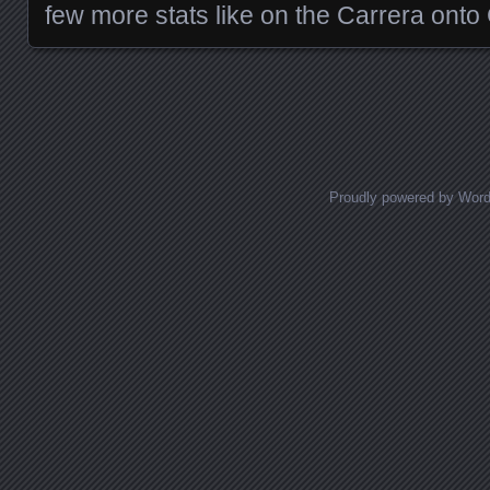
few more stats like on the Carrera ont
Posts navigation
Proudly powered by Wor