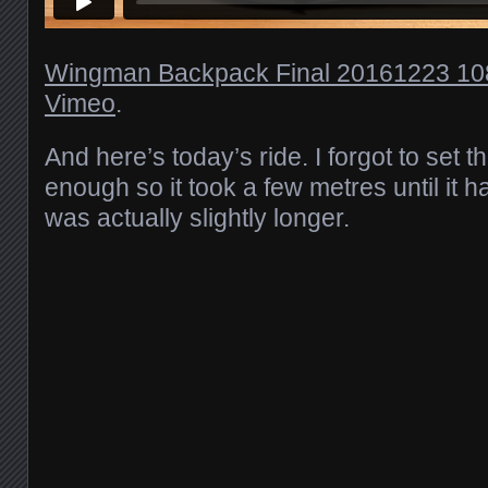
Wingman Backpack Final 20161223 1
Vimeo
.
And here’s today’s ride. I forgot to set t
enough so it took a few metres until it h
was actually slightly longer.