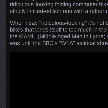
ridiculous-looking folding commuter bik
strictly limited-edition one with a rather n
When I say “ridiculous-looking” it’s not
bikes that lends itself to too much in the
the MAMIL (Middle Aged Man In Lycra) sh
was until the BBC’s “W1A” satirical sho