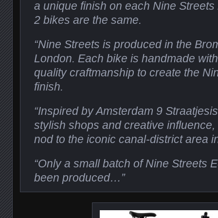
a unique finish on each Nine Streets
2 bikes are the same.
“Nine Streets is produced in the Brom
London. Each bike is handmade with
quality craftmanship to create the Ni
finish.
“Inspired by Amsterdam 9 Straatjesis 
stylish shops and creative influence,
nod to the iconic canal-district area 
“Only a small batch of Nine Streets E
been produced…”