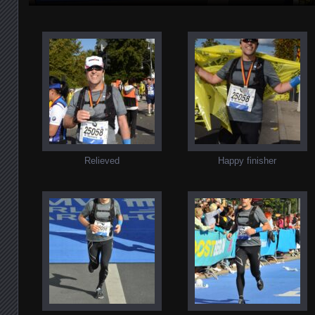
Relieved
Happy finisher