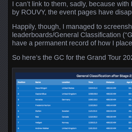
I can’t link to them, sadly, because with
by ROUVY, the event pages have disap
Happily, though, I managed to screensho
leaderboards/General Classification (“G
have a permanent record of how I place
So here’s the GC for the Grand Tour 20