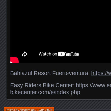
Bahiazul Resort Fuerteventura:
https:/
Easy Riders Bike Center:
https://www.e
bikecenter.com/e/index.php
Posted by
Richard
on
2 June 2025