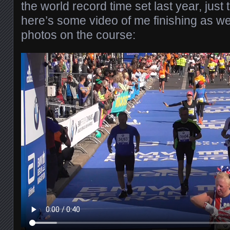
the world record time set last year, just 
here’s some video of me finishing as we
photos on the course: