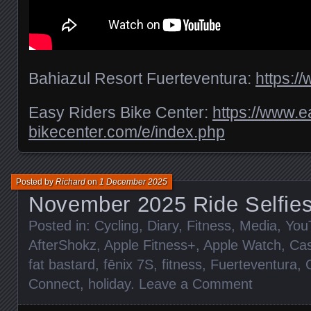
Bahiazul Resort Fuerteventura:
https:/
Easy Riders Bike Center:
https://www.e
bikecenter.com/e/index.php
Posted by
Richard
on
1 December 2025
November 2025 Ride Selfie
Posted in:
Cycling
,
Diary
,
Fitness
,
Media
,
You
AfterShokz
,
Apple Fitness+
,
Apple Watch
,
Cas
fat bastard
,
fēnix 7S
,
fitness
,
Fuerteventura
,
Connect
,
holiday
.
Leave a Comment