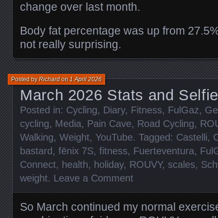
change over last month.
Body fat percentage was up from 27.5%
not really surprising.
Posted by
Richard
on
1 April 2026
March 2026 Stats and Selfi
Posted in:
Cycling
,
Diary
,
Fitness
,
FulGaz
,
Ge
cycling
,
Media
,
Pain Cave
,
Road Cycling
,
RO
Walking
,
Weight
,
YouTube
. Tagged:
Castelli
,
C
bastard
,
fēnix 7S
,
fitness
,
Fuerteventura
,
Ful
Connect
,
health
,
holiday
,
ROUVY
,
scales
,
Sch
weight
.
Leave a Comment
So March continued my normal exercise