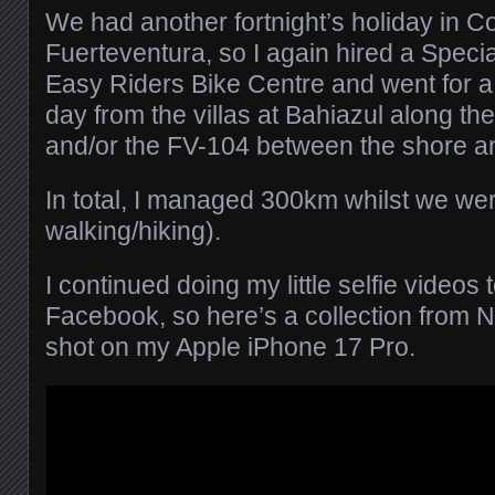
We had another fortnight’s holiday in Co
Fuerteventura, so I again hired a Specia
Easy Riders Bike Centre and went for a
day from the villas at Bahiazul along t
and/or the FV-104 between the shore a
In total, I managed 300km whilst we we
walking/hiking).
I continued doing my little selfie videos
Facebook, so here’s a collection from 
shot on my Apple iPhone 17 Pro.