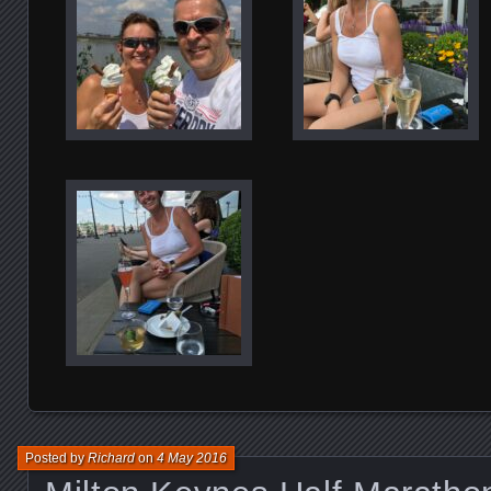
Posted by
Richard
on
4 May 2016