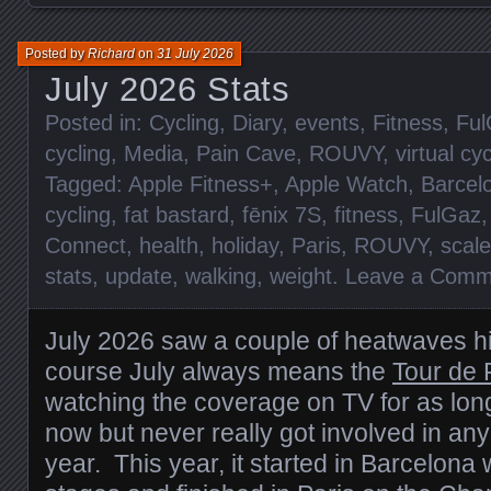
Posted by
Richard
on
31 July 2026
July 2026 Stats
Posted in:
Cycling
,
Diary
,
events
,
Fitness
,
Ful
cycling
,
Media
,
Pain Cave
,
ROUVY
,
virtual cy
Tagged:
Apple Fitness+
,
Apple Watch
,
Barcel
cycling
,
fat bastard
,
fēnix 7S
,
fitness
,
FulGaz
Connect
,
health
,
holiday
,
Paris
,
ROUVY
,
scal
stats
,
update
,
walking
,
weight
.
Leave a Comm
July 2026 saw a couple of heatwaves hi
course July always means the
Tour de 
watching the coverage on TV for as lo
now but never really got involved in any
year. This year, it started in Barcelona 