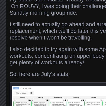
On ROUVY, I was doing their challenge
Sunday morning group ride.
I still need to actually go ahead and arr
replacement, which we’ll do later this ye
resolve when I won’t be travelling.
I also decided to try again with some A
workouts, concentrating on upper body 
get plenty of workouts already!
So, here are July’s stats: