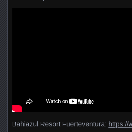
Bahiazul Resort Fuerteventura:
https:/