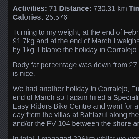
Activities:
71
Distance:
730.31 km
Ti
Calories:
25,576
Turning to my weight, at the end of Feb
91.7kg and at the end of March I weigh
by 1kg. I blame the holiday in Corralej
Body fat percentage was down from 27
is nice.
We had another holiday in Corralejo, Fu
end of March so I again hired a Speciali
Easy Riders Bike Centre and went for a
day from the villas at Bahiazul along t
and/or the FV-104 between the shore a
In total, I managed 206km whilst we we