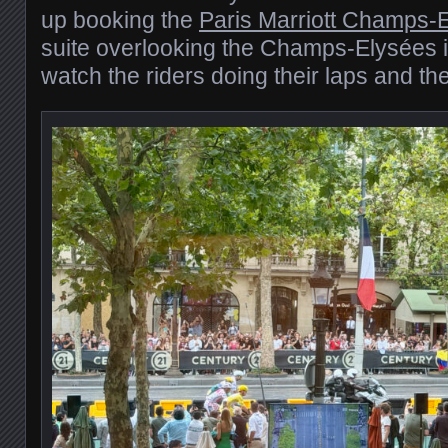
up booking the
Paris Marriott Champs-
suite overlooking the Champs-Elysées it
watch the riders doing their laps and the 