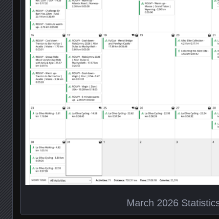
March 2026 Statistic