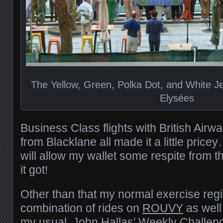
The Yellow, Green, Polka Dot, and White 
Elysées
Business Class flights with British Air
from Blacklane all made it a little pric
will allow my wallet some respite from t
it got!
Other than that my normal exercise reg
combination of rides on
ROUVY
as well
my usual
John Hallas’ Weekly Challen