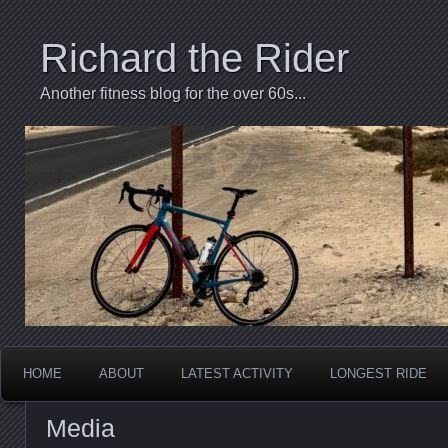
Richard the Rider
Another fitness blog for the over 60s...
HOME
ABOUT
LATEST ACTIVITY
LONGEST RIDE
Media