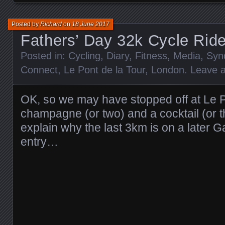
Posted by
Richard
on
18 June 2017
Fathers’ Day 32k Cycle Rid
Posted in:
Cycling
,
Diary
,
Fitness
,
Media
,
Syn
Connect
,
Le Pont de la Tour
,
London
.
Leave 
OK, so we may have stopped off at Le Po
champagne (or two) and a cocktail (or 
explain why the last 3km is on a later 
entry…