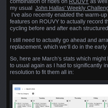
combination of rides on
ROUVY
as well
my usual
John Hallas’ Weekly Challen
I’ve also recently enabled the warm-u
features on ROUVY to actually record t
cycling before and after each structured
I still need to actually go ahead and arr
replacement, which we’ll do in the ea
So, here are March’s stats which might lo
to usual again as I had to significantly 
resolution to fit them all in: