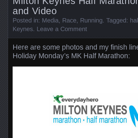
Milton Keynes Half Maratho
and Video
Posted in:
Media
,
Race
,
Running
. Tagged:
ha
Keynes
.
Leave a Comment
Here are some photos and my finish lin
Holiday Monday’s MK Half Marathon: