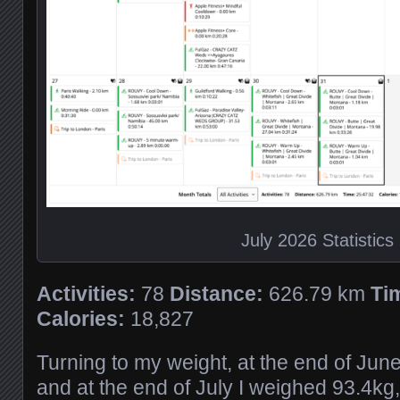
July 2026 Statistics
Activities:
78
Distance:
626.79 km
Ti
Calories:
18,827
Turning to my weight, at the end of Jun
and at the end of July I weighed 93.4kg,