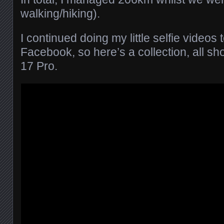
walking/hiking).
I continued doing my little selfie videos
Facebook, so here’s a collection, all s
17 Pro.