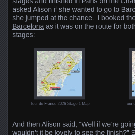
stages and finished in Paris on the Ch
asked Alison if she wanted to go to Barc
she jumped at the chance. I booked th
Barcelona
as it was on the route for bot
stages:
Tour de France 2026 Stage 1 Map
Tour 
And then Alison said, “Well if we’re going
wouldn’t it be lovely to see the finish?”