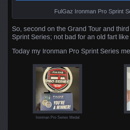
FulGaz Ironman Pro Sprint S
So, second on the Grand Tour and third
Sprint Series; not bad for an old fart lik
Today my Ironman Pro Sprint Series med
Ironman Pro Series Medal