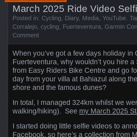
March 2025 Ride Video Self
Posted in:
Cycling
,
Diary
,
Media
,
YouTube
. T
Corralejo
,
cycling
,
Fuerteventura
,
Garmin Con
Comment
When you’ve got a few days holiday in 
Fuerteventura, why wouldn’t you hire a S
from Easy Riders Bike Centre and go fo
day from your villa at Bahiazul along t
shore and the famous dunes?
In total, I managed 324km whilst we we
walking/hiking). See
my March 2025 St
I started doing little selfie videos to ann
Facebook, so here’s a collection from 