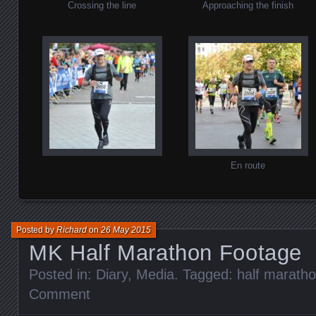
Crossing the line
Approaching the finish
En route
Posted by
Richard
on
26 May 2015
MK Half Marathon Footage
Posted in:
Diary
,
Media
. Tagged:
half marath
Comment