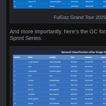
FulGaz Grand Tour 202
And more importantly, here’s the GC fo
Sprint Series: