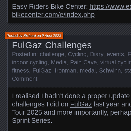
Easy Riders Bike Center:
https://www.e
bikecenter.com/e/index.php
Posted by
Richard
on
9 April 2025
FulGaz Challenges
Posted in:
challenge
,
Cycling
,
Diary
,
events
,
F
indoor cycling
,
Media
,
Pain Cave
,
virtual cycli
fitness
,
FulGaz
,
Ironman
,
medal
,
Schwinn
,
st
Comment
I realised I hadn’t done a proper update
challenges I did on
FulGaz
last year an
Tour 2025 and more importantly, perhap
Sprint Series.