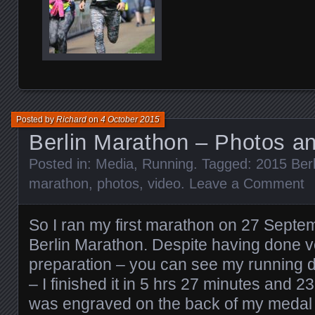
Posted by
Richard
on
4 October 2015
Berlin Marathon – Photos a
Posted in:
Media
,
Running
. Tagged:
2015 Ber
marathon
,
photos
,
video
.
Leave a Comment
So I ran my first marathon on 27 Septe
Berlin Marathon. Despite having done ver
preparation – you can see my running dia
– I finished it in 5 hrs 27 minutes and 2
was engraved on the back of my medal