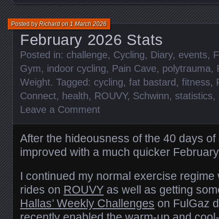
Posted by
Richard
on
1 March 2026
February 2026 Stats
Posted in:
challenge
,
Cycling
,
Diary
,
events
,
F
Gym
,
indoor cycling
,
Pain Cave
,
polytrauma
,
Weight
. Tagged:
cycling
,
fat bastard
,
fitness
,
Connect
,
health
,
ROUVY
,
Schwinn
,
statistics
,
Leave a Comment
After the hideousness of the 40 days o
improved with a much quicker February
I continued my normal exercise regime 
rides on
ROUVY
as well as getting so
Hallas’ Weekly Challenges
on FulGaz do
recently enabled the warm-up and cool