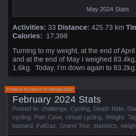
May 2024 Stats
Activities:
33
Distance:
425.73 km
Ti
Calories:
17,398
Turning to my weight, at the end of Apri
and at the end of May I weighed 83.4kg
1.6kg. Today, I’m down again to 83.2kg
Posted by
Richard
on
29 February 2024
February 2024 Stats
Posted in:
challenge
,
Cycling
,
Death Ride
,
Dia
cycling
,
Pain Cave
,
virtual cycling
,
Weight
. T
bastard
,
FulGaz
,
Grand Tour
,
statistics
,
weigh