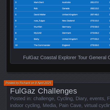
FulGaz Coastal Explorer Tour General Cl
Posted by
Richard
on
9 April 2025
FulGaz Challenges
Posted in:
challenge
,
Cycling
,
Diary
,
events
,
F
indoor cycling
,
Media
,
Pain Cave
,
virtual cycli