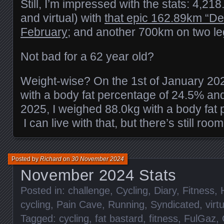
Still, I’m impressed with the stats: 4,21
and virtual) with
that epic 162.89km “De
February;
and another 700km on two le
Not bad for a 62 year old?
Weight-wise? On the 1st of January 20
with a body fat percentage of 24.5% an
2025, I weighed 88.0kg with a body fat
I can live with that, but there’s still ro
Posted by
Richard
on
30 November 2024
November 2024 Stats
Posted in:
challenge
,
Cycling
,
Diary
,
Fitness
,
cycling
,
Pain Cave
,
Running
,
Syndicated
,
virt
Tagged:
cycling
,
fat bastard
,
fitness
,
FulGaz
,