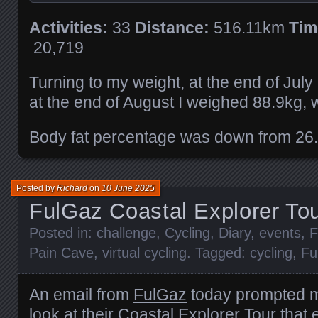
Activities:
33
Distance:
516.11km
Tim
20,719
Turning to my weight, at the end of Jul
at the end of August I weighed 88.9kg, 
Body fat percentage was down from 26
Posted by
Richard
on
10 June 2025
FulGaz Coastal Explorer To
Posted in:
challenge
,
Cycling
,
Diary
,
events
,
F
Pain Cave
,
virtual cycling
. Tagged:
cycling
,
Fu
An email from
FulGaz
today prompted m
look at their Coastal Explorer Tour that