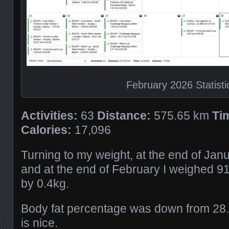
February 2026 Statisti
Activities:
63
Distance:
575.65 km
Ti
Calories:
17,096
Turning to my weight, at the end of Jan
and at the end of February I weighed 9
by 0.4kg.
Body fat percentage was down from 28
is nice.