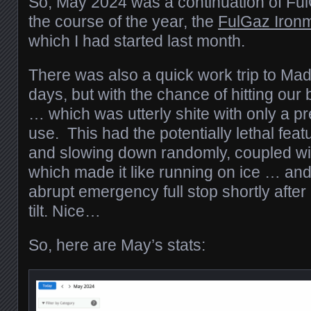
So, May 2024 was a continuation of Ful
the course of the year, the
FulGaz Ironm
which I had started last month.
There was also a quick work trip to Mad
days, but with the chance of hitting our
… which was utterly shite with only a pre
use. This had the potentially lethal fea
and slowing down randomly, coupled wi
which made it like running on ice … and
abrupt emergency full stop shortly after I
tilt. Nice…
So, here are May’s stats: