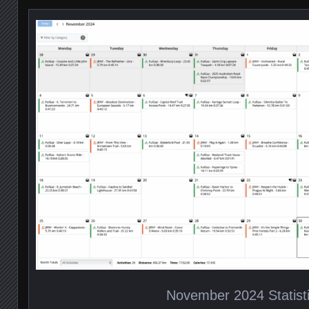
November 2024 Statist