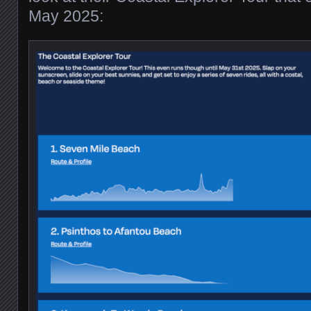
May 2025: