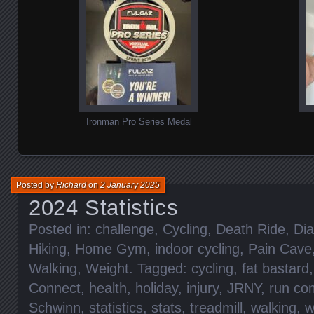
Ironman Pro Series Medal
Posted by
Richard
on
2 January 2025
2024 Statistics
Posted in:
challenge
,
Cycling
,
Death Ride
,
Dia
Hiking
,
Home Gym
,
indoor cycling
,
Pain Cave
Walking
,
Weight
. Tagged:
cycling
,
fat bastard
Connect
,
health
,
holiday
,
injury
,
JRNY
,
run c
Schwinn
,
statistics
,
stats
,
treadmill
,
walking
,
w