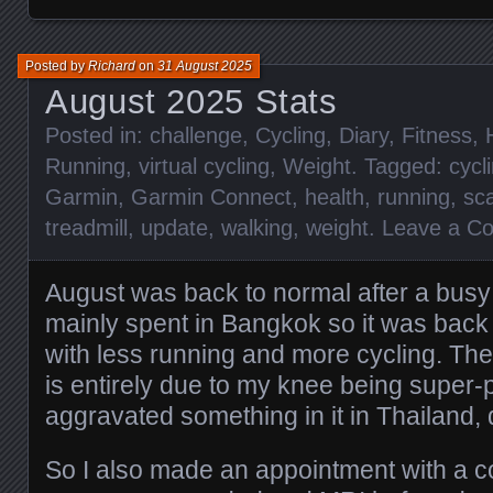
Posted by
Richard
on
31 August 2025
August 2025 Stats
Posted in:
challenge
,
Cycling
,
Diary
,
Fitness
,
Running
,
virtual cycling
,
Weight
. Tagged:
cycl
Garmin
,
Garmin Connect
,
health
,
running
,
sc
treadmill
,
update
,
walking
,
weight
.
Leave a C
August was back to normal after a busy
mainly spent in Bangkok so it was back
with less running and more cycling. The
is entirely due to my knee being super-
aggravated something in it in Thailand,
So I also made an appointment with a c