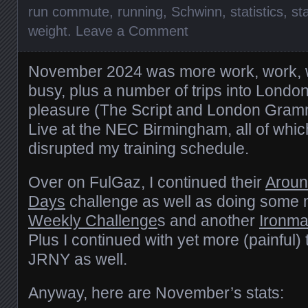
run commute
,
running
,
Schwinn
,
statistics
,
st
weight
.
Leave a Comment
November 2024 was more work, work, 
busy, plus a number of trips into Londo
pleasure (The Script and London Gram
Live at the NEC Birmingham, all of wh
disrupted my training schedule.
Over on FulGaz, I continued their
Aroun
Days
challenge as well as doing some 
Weekly Challenge
s and another
Ironma
Plus I continued with yet more (painful) 
JRNY as well.
Anyway, here are November’s stats: