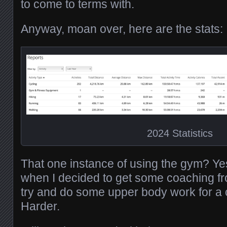
to come to terms with.
Anyway, moan over, here are the stats:
2024 Statistics
That one instance of using the gym? Yes
when I decided to get some coaching fr
try and do some upper body work for a 
Harder.