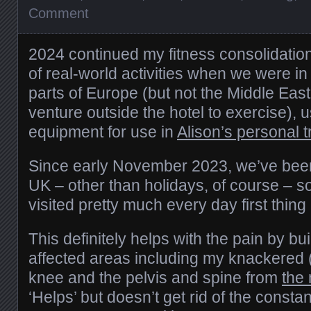
Comment
2024 continued my fitness consolidatio
of real-world activities when we were i
parts of Europe (but not the Middle East
venture outside the hotel to exercise), 
equipment for use in
Alison’s personal t
Since early November 2023, we’ve been 
UK – other than holidays, of course – s
visited pretty much every day first thing
This definitely helps with the pain by bui
affected areas including my knackered 
knee and the pelvis and spine from
the
‘Helps’ but doesn’t get rid of the consta