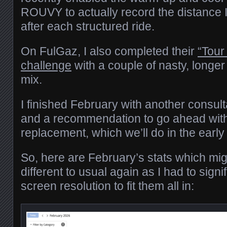
ROUVY to actually record the distance 
after each structured ride.
On FulGaz, I also completed their
“Tour
challenge
with a couple of nasty, longer
mix.
I finished February with another consul
and a recommendation to go ahead with
replacement, which we’ll do in the ea
So, here are February’s stats which migh
different to usual again as I had to signi
screen resolution to fit them all in: