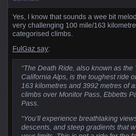
Yes, I know that sounds a wee bit melodr
very challenging 100 mile/163 kilometre 
categorised climbs.
FulGaz say
:
“The Death Ride, also known as the 
California Alps, is the toughest ride 
163 kilometres and 3992 metres of as
climbs over Monitor Pass, Ebbetts 
Pass.
“You’ll experience breathtaking views,
descents, and steep gradients that wi