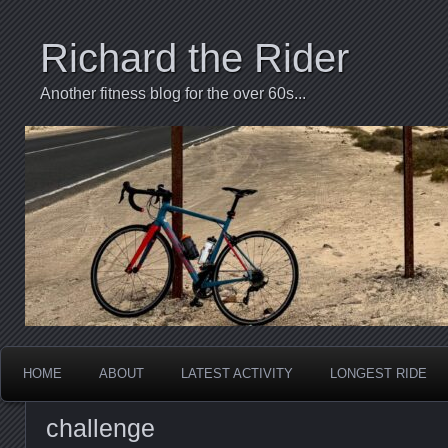
Richard the Rider
Another fitness blog for the over 60s...
HOME
ABOUT
LATEST ACTIVITY
LONGEST RIDE
challenge