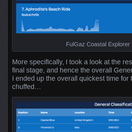
FulGaz Coastal Explorer
More specifically, I took a look at the re
final stage, and hence the overall Gener
I ended up the overall quickest time for 
chuffed…