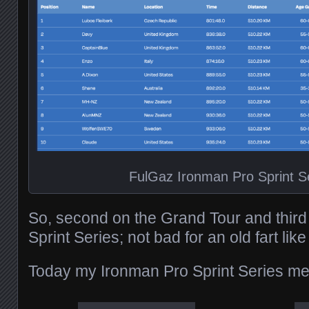
FulGaz Ironman Pro Sprint S
So, second on the Grand Tour and third
Sprint Series; not bad for an old fart lik
Today my Ironman Pro Sprint Series med