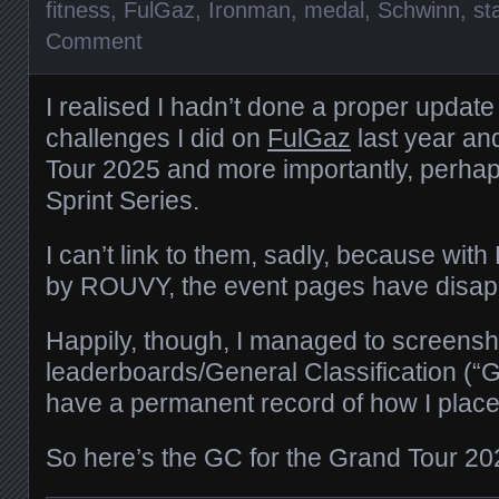
fitness
,
FulGaz
,
Ironman
,
medal
,
Schwinn
,
st
Comment
I realised I hadn’t done a proper update
challenges I did on
FulGaz
last year an
Tour 2025 and more importantly, perhap
Sprint Series.
I can’t link to them, sadly, because with
by ROUVY, the event pages have disap
Happily, though, I managed to screensho
leaderboards/General Classification (“G
have a permanent record of how I place
So here’s the GC for the Grand Tour 20