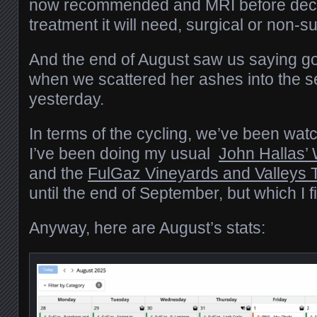
now recommended and MRI before deci
treatment it will need, surgical or non-su
And the end of August saw us saying 
when we scattered her ashes into the 
yesterday.
In terms of the cycling, we’ve been wat
I’ve been doing my usual
John Hallas’
and the
FulGaz Vineyards and Valleys 
until the end of September, but which I
Anyway, here are August’s stats: