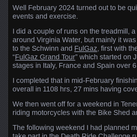
Well February 2024 turned out to be qui
events and exercise.
I did a couple of runs on the treadmill,
around Virginia Water, but mainly it wa
to the Schwinn and
FulGaz
, first with t
“
FulGaz Grand Tour
” which started on 
stages in Italy, France and Spain over 
I completed that in mid-February finishi
overall in 1108 hrs, 27 mins having co
We then went off for a weekend in Ten
riding motorcycles with the Bike Shed 
The following weekend I had planned m
take part in
the Death Ride Challenge
r