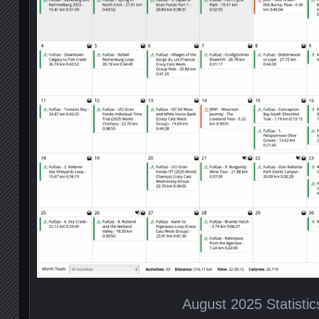
August 2025 Statistic