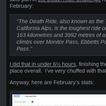
February:
“The Death Ride, also known as the 
California Alps, is the toughest ride 
163 kilometres and 3992 metres of as
climbs over Monitor Pass, Ebbetts 
Pass.”
I did that in under 6½ hours
, finishing t
place overall. I’ve very chuffed with that
Anyway, here are February’s stats: