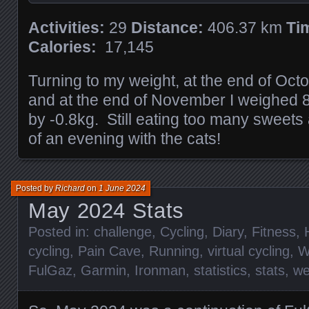
Activities:
29
Distance:
406.37 km
Ti
Calories:
17,145
Turning to my weight, at the end of Oct
and at the end of November I weighed 
by -0.8kg. Still eating too many sweets
of an evening with the cats!
Posted by
Richard
on
1 June 2024
May 2024 Stats
Posted in:
challenge
,
Cycling
,
Diary
,
Fitness
,
cycling
,
Pain Cave
,
Running
,
virtual cycling
,
W
FulGaz
,
Garmin
,
Ironman
,
statistics
,
stats
,
we