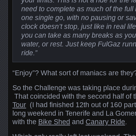
your limits. This is not a ride for the f
need to complete as much of the full 
one single go, with no pausing or sav
clock doesn’t stop, just like in real lif
you can take as many breaks as you 
water, or rest. Just keep FulGaz run
ride.”
“Enjoy”? What sort of maniacs are they
So the Challenge was taking place dur
That coincided with the second half of 
Tour
(I had finished 12th out of 160 par
long weekend in Tenerife and La Gomer
with the
Bike Shed
and
Canary Ride
.