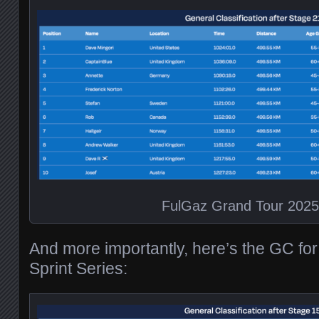
FulGaz Grand Tour 202
And more importantly, here’s the GC fo
Sprint Series: