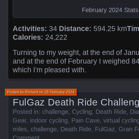
February 2024 Stats
Activities:
34
Distance:
594.25 km
Tim
Calories:
24,222
Turning to my weight, at the end of Jan
and at the end of February I weighed 8
which I’m pleased with.
Posted by
Richard
on
26 February 2024
FulGaz Death Ride Challen
Posted in:
challenge
,
Cycling
,
Death Ride
,
Dia
Gear
,
indoor cycling
,
Pain Cave
,
virtual cyclin
miles
,
challenge
,
Death Ride
,
FulGaz
,
Gran F
Comment