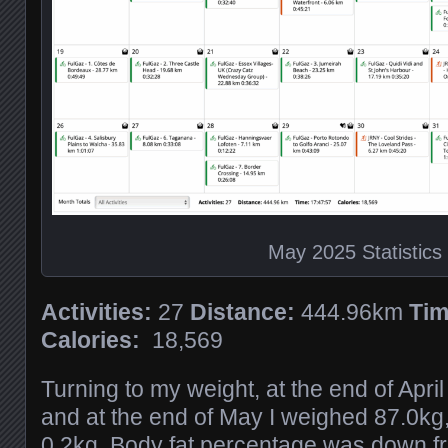
May 2025 Statistics
Activities:
27
Distance:
444.96km
Tim
Calories:
18,569
Turning to my weight, at the end of Apri
and at the end of May I weighed 87.0kg,
0.2kg. Body fat percentage was down f