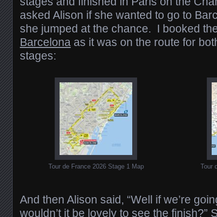
stages and finished in Paris on the Ch
asked Alison if she wanted to go to Barc
she jumped at the chance. I booked th
Barcelona
as it was on the route for bot
stages:
Tour de France 2026 Stage 1 Map
Tour 
And then Alison said, “Well if we’re going
wouldn’t it be lovely to see the finish?”