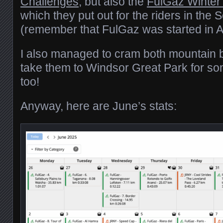
Challenges
, but also the
FulGaz Winter
which they put out for the riders in th
(remember that FulGaz was started in Au
I also managed to cram both mountain b
take them to Windsor Great Park for some
too!
Anyway, here are June’s stats: