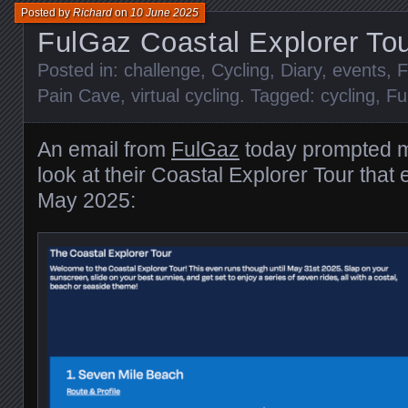
Posted by
Richard
on
10 June 2025
FulGaz Coastal Explorer To
Posted in:
challenge
,
Cycling
,
Diary
,
events
,
F
Pain Cave
,
virtual cycling
. Tagged:
cycling
,
Fu
An email from
FulGaz
today prompted m
look at their Coastal Explorer Tour that
May 2025: