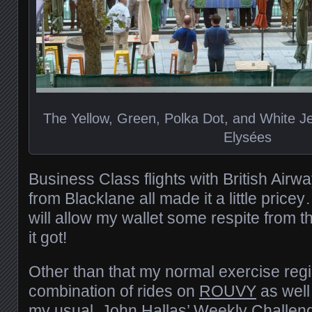
The Yellow, Green, Polka Dot, and White 
Elysées
Business Class flights with British Air
from Blacklane all made it a little pric
will allow my wallet some respite from t
it got!
Other than that my normal exercise reg
combination of rides on
ROUVY
as well
my usual
John Hallas’ Weekly Challen