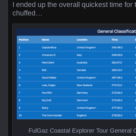
I ended up the overall quickest time for 
chuffed…
FulGaz Coastal Explorer Tour General Cl