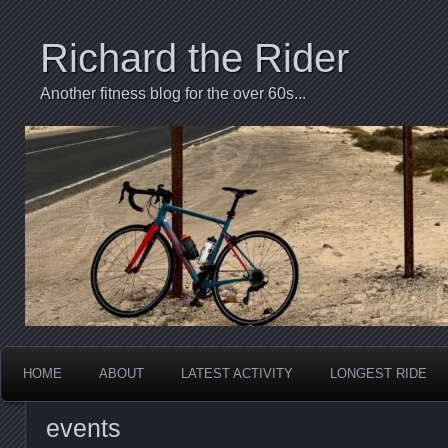
Richard the Rider
Another fitness blog for the over 60s...
HOME
ABOUT
LATEST ACTIVITY
LONGEST RIDE
events