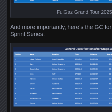
FulGaz Grand Tour 202
And more importantly, here’s the GC fo
Sprint Series: