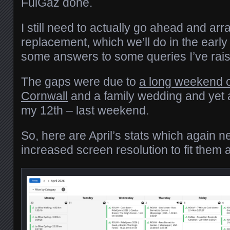
FulGaz done.
I still need to actually go ahead and arr
replacement, which we’ll do in the early
some answers to some queries I’ve ra
The gaps were due to
a long weekend 
Cornwall
and a family wedding and yet 
my 12th – last weekend.
So, here are April’s stats which again n
increased screen resolution to fit them al