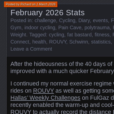
Posted by
Richard
on
1 March 2026
February 2026 Stats
Posted in:
challenge
,
Cycling
,
Diary
,
events
,
F
Gym
,
indoor cycling
,
Pain Cave
,
polytrauma
,
Weight
. Tagged:
cycling
,
fat bastard
,
fitness
,
Connect
,
health
,
ROUVY
,
Schwinn
,
statistics
,
Leave a Comment
After the hideousness of the 40 days o
improved with a much quicker February
I continued my normal exercise regime 
rides on
ROUVY
as well as getting so
Hallas’ Weekly Challenges
on FulGaz do
recently enabled the warm-up and cool
ROUVY to actually record the distance 