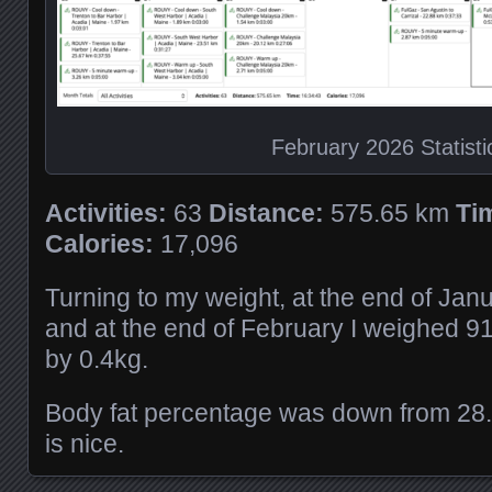
February 2026 Statisti
Activities:
63
Distance:
575.65 km
Ti
Calories:
17,096
Turning to my weight, at the end of Jan
and at the end of February I weighed 9
by 0.4kg.
Body fat percentage was down from 28
is nice.