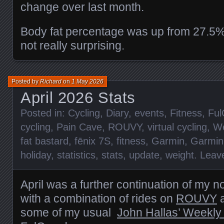
change over last month.
Body fat percentage was up from 27.5%
not really surprising.
Posted by
Richard
on
1 May 2026
April 2026 Stats
Posted in:
Cycling
,
Diary
,
events
,
Fitness
,
Ful
cycling
,
Pain Cave
,
ROUVY
,
virtual cycling
,
We
fat bastard
,
fēnix 7S
,
fitness
,
Garmin
,
Garmin
holiday
,
statistics
,
stats
,
update
,
weight
.
Leav
April was a further continuation of my 
with a combination of rides on
ROUVY
a
some of my usual
John Hallas’ Weekly