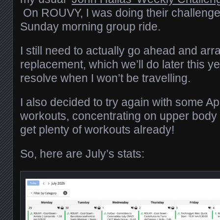
On ROUVY, I was doing their challenge
Sunday morning group ride.
I still need to actually go ahead and arr
replacement, which we’ll do later this ye
resolve when I won’t be travelling.
I also decided to try again with some A
workouts, concentrating on upper body 
get plenty of workouts already!
So, here are July’s stats: