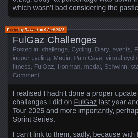
which wasn’t bad considering the pastie
Posted by
Richard
on
9 April 2025
FulGaz Challenges
Posted in:
challenge
,
Cycling
,
Diary
,
events
,
F
indoor cycling
,
Media
,
Pain Cave
,
virtual cycli
fitness
,
FulGaz
,
Ironman
,
medal
,
Schwinn
,
st
Comment
I realised I hadn’t done a proper update
challenges I did on
FulGaz
last year an
Tour 2025 and more importantly, perhap
Sprint Series.
I can’t link to them, sadly, because with