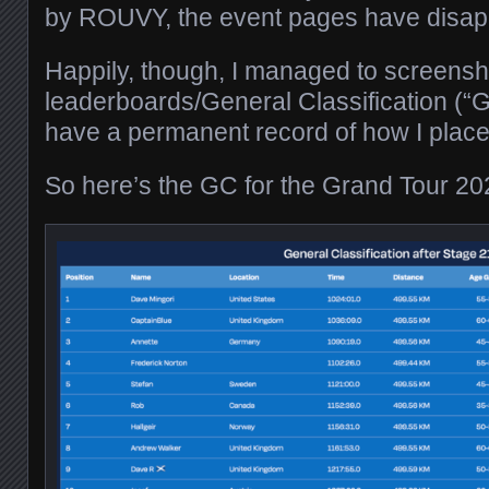
by ROUVY, the event pages have disap
Happily, though, I managed to screensho
leaderboards/General Classification (“G
have a permanent record of how I place
So here’s the GC for the Grand Tour 20