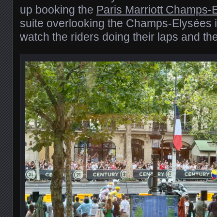
up booking the
Paris Marriott Champs-
suite overlooking the Champs-Elysées it
watch the riders doing their laps and the 