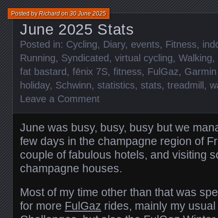
Posted by
Richard
on
30 June 2025
June 2025 Stats
Posted in:
Cycling
,
Diary
,
events
,
Fitness
,
ind
Running
,
Syndicated
,
virtual cycling
,
Walking
,
fat bastard
,
fēnix 7S
,
fitness
,
FulGaz
,
Garmin
holiday
,
Schwinn
,
statistics
,
stats
,
treadmill
,
w
Leave a Comment
June was busy, busy, busy but we mana
few days in the champagne region of Fr
couple of fabulous hotels, and visiting 
champagne houses.
Most of my time other than that was spe
for more
FulGaz
rides, mainly my usua