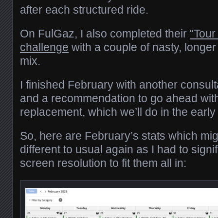
after each structured ride.
On FulGaz, I also completed their
“Tour
challenge
with a couple of nasty, longer
mix.
I finished February with another consul
and a recommendation to go ahead with
replacement, which we’ll do in the ea
So, here are February’s stats which migh
different to usual again as I had to signi
screen resolution to fit them all in: