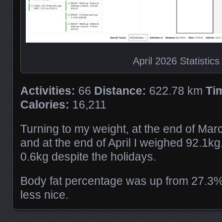
April 2026 Statistics
Activities:
66
Distance:
622.78 km
Ti
Calories:
16,211
Turning to my weight, at the end of Mar
and at the end of April I weighed 92.1k
0.6kg despite the holidays.
Body fat percentage was up from 27.3%
less nice.