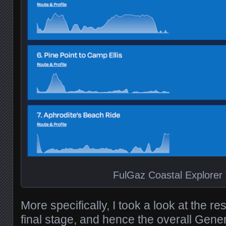
FulGaz Coastal Explorer
More specifically, I took a look at the re
final stage, and hence the overall Gener