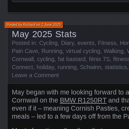
Posted by
Richard
on
1 June 2025
May 2025 Stats
Posted in:
Cycling
,
Diary
,
events
,
Fitness
,
Ho
Pain Cave
,
Running
,
virtual cycling
,
Walking
,
Cornwall
,
cycling
,
fat bastard
,
fēnix 7S
,
fitnes
Connect
,
holiday
,
running
,
Schwinn
,
statistics
Leave a Comment
May began with me looking forward to 
Cornwall on the
BMW R1250RT
and tha
even if it – meaning Cornish Pasties, c
meals – led to a few days off from the 