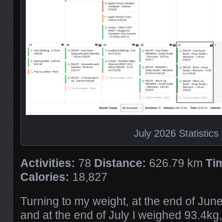
July 2026 Statistics
Activities:
78
Distance:
626.79 km
Ti
Calories:
18,827
Turning to my weight, at the end of Jun
and at the end of July I weighed 93.4kg,