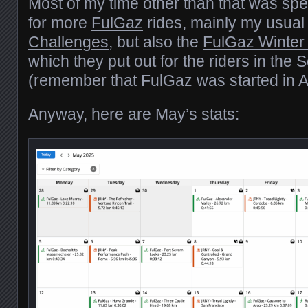
Most of my time other than that was spe
for more
FulGaz
rides, mainly my usua
Challenges
, but also the
FulGaz Winter
which they put out for the riders in th
(remember that FulGaz was started in Au
Anyway, here are May’s stats: