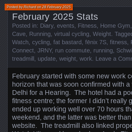
Posted by
Richard
on
28 February 2025
February 2025 Stats
Posted in:
Diary
,
events
,
Fitness
,
Home Gym
Cave
,
Running
,
virtual cycling
,
Weight
. Tagge
Watch
,
cycling
,
fat bastard
,
fēnix 7S
,
fitness
,
Connect
,
JRNY
,
run commute
,
running
,
Schwi
treadmill
,
update
,
weight
,
work
.
Leave a Com
February started with some new work c
horizon that was soon confirmed with a 
Delhi for a Hearing. The hotel had a po
fitness centre; the former I didn’t reall
ended up working well over 70 hours tha
weekend, and the latter was better than 
website. The treadmill also linked prop