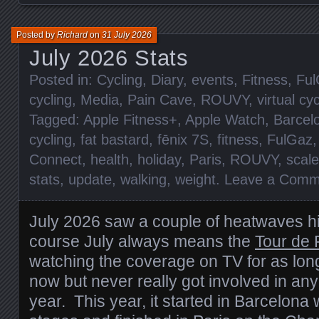
Posted by
Richard
on
31 July 2026
July 2026 Stats
Posted in:
Cycling
,
Diary
,
events
,
Fitness
,
Ful
cycling
,
Media
,
Pain Cave
,
ROUVY
,
virtual cy
Tagged:
Apple Fitness+
,
Apple Watch
,
Barcel
cycling
,
fat bastard
,
fēnix 7S
,
fitness
,
FulGaz
Connect
,
health
,
holiday
,
Paris
,
ROUVY
,
scal
stats
,
update
,
walking
,
weight
.
Leave a Comm
July 2026 saw a couple of heatwaves hi
course July always means the
Tour de 
watching the coverage on TV for as lo
now but never really got involved in any
year. This year, it started in Barcelona 