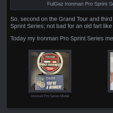
FulGaz Ironman Pro Sprint S
So, second on the Grand Tour and third
Sprint Series; not bad for an old fart lik
Today my Ironman Pro Sprint Series med
Ironman Pro Series Medal