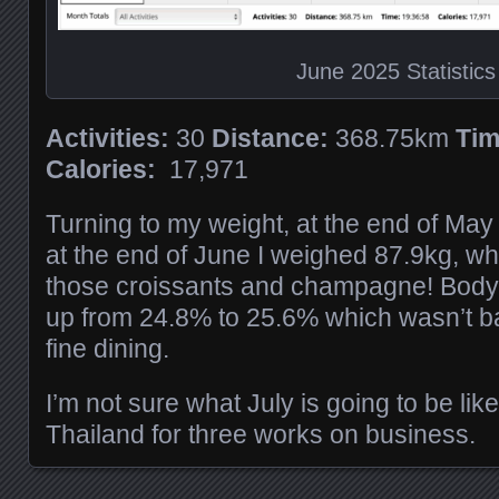
June 2025 Statistics
Activities:
30
Distance:
368.75km
Tim
Calories:
17,971
Turning to my weight, at the end of Ma
at the end of June I weighed 87.9kg, whi
those croissants and champagne! Body
up from 24.8% to 25.6% which wasn’t b
fine dining.
I’m not sure what July is going to be like,
Thailand for three works on business.