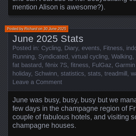
mention Alison is awesome?).
Posted by
Richard
on
30 June 2025
June 2025 Stats
Posted in:
Cycling
,
Diary
,
events
,
Fitness
,
ind
Running
,
Syndicated
,
virtual cycling
,
Walking
,
fat bastard
,
fēnix 7S
,
fitness
,
FulGaz
,
Garmin
holiday
,
Schwinn
,
statistics
,
stats
,
treadmill
,
w
Leave a Comment
June was busy, busy, busy but we mana
few days in the champagne region of Fr
couple of fabulous hotels, and visiting 
champagne houses.