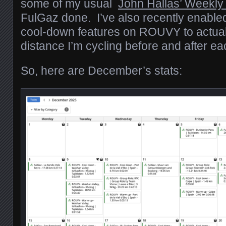
some of my usual
John Hallas’ Weekly
FulGaz done. I’ve also recently enabl
cool-down features on ROUVY to actual
distance I’m cycling before and after ea
So, here are December’s stats: