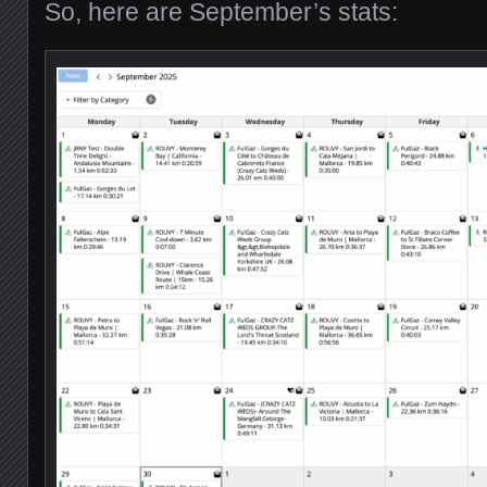
So, here are September’s stats: