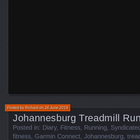
Posted by
Richard
on
26 June 2019
Johannesburg Treadmill Ru
Posted in:
Diary
,
Fitness
,
Running
,
Syndicate
fitness
,
Garmin Connect
,
Johannesburg
,
trea