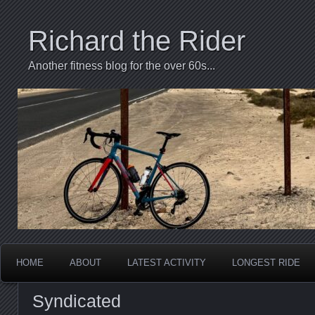
Richard the Rider
Another fitness blog for the over 60s...
HOME
ABOUT
LATEST ACTIVITY
LONGEST RIDE
Syndicated