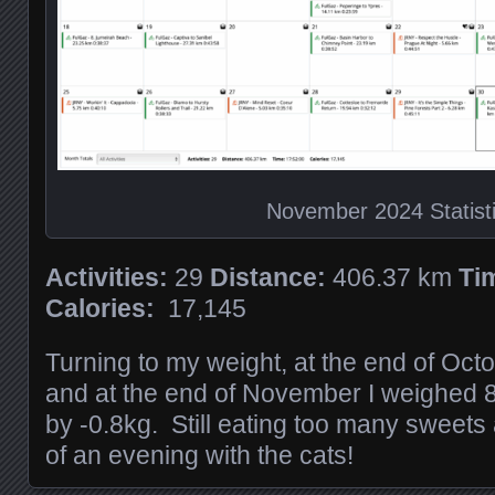
November 2024 Statist
Activities:
29
Distance:
406.37 km
Ti
Calories:
17,145
Turning to my weight, at the end of Oct
and at the end of November I weighed 
by -0.8kg. Still eating too many sweets
of an evening with the cats!