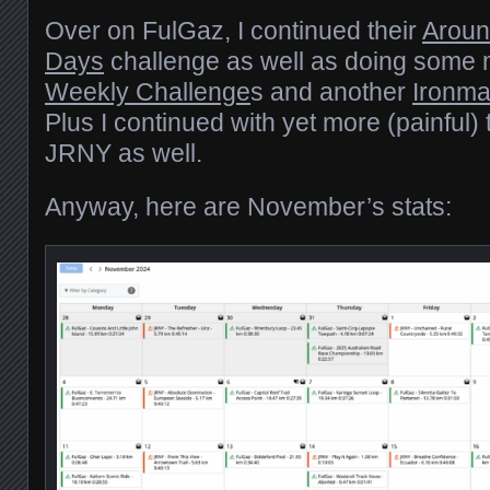
Over on FulGaz, I continued their
Aroun
Days
challenge as well as doing some 
Weekly Challenge
s and another
Ironma
Plus I continued with yet more (painful) 
JRNY as well.
Anyway, here are November’s stats: