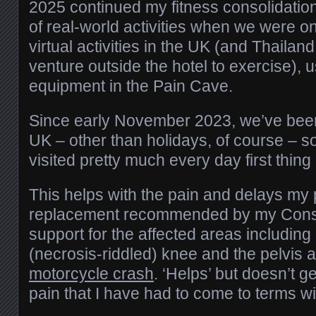
2025 continued my fitness consolidatio
of real-world activities when we were 
virtual activities in the UK (and Thailand
venture outside the hotel to exercise),
equipment in the Pain Cave.
Since early November 2023, we’ve been 
UK – other than holidays, of course – s
visited pretty much every day first thing
This helps with the pain and delays my 
replacement recommended by my Consul
support for the affected areas includin
(necrosis-riddled) knee and the pelvis 
motorcycle crash
. ‘Helps’ but doesn’t ge
pain that I have had to come to terms wi