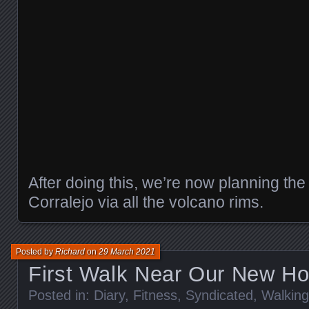
After doing this, we’re now planning the 
Corralejo via all the volcano rims.
Posted by
Richard
on
29 March 2021
First Walk Near Our New H
Posted in:
Diary
,
Fitness
,
Syndicated
,
Walking