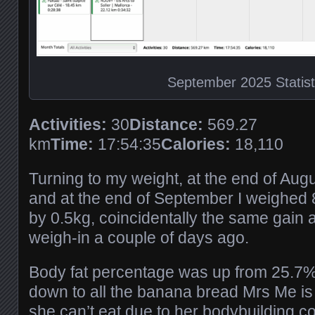
September 2025 Statist
Activities:
30
Distance:
569.27
km
Time:
17:54:35
Calories:
18,110
Turning to my weight, at the end of Aug
and at the end of September I weighed 
by 0.5kg, coincidentally the same gain a
weigh-in a couple of days ago.
Body fat percentage was up from 25.7% 
down to all the banana bread Mrs Me is 
she can’t eat due to her bodybuilding co