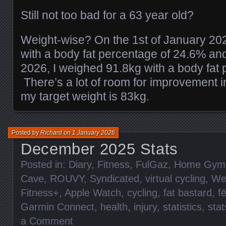
Still not too bad for a 63 year old?
Weight-wise? On the 1st of January 20
with a body fat percentage of 24.6% an
2026, I weighed 91.8kg with a body fat
There’s a lot of room for improvement i
my target weight is 83kg.
Posted by
Richard
on
1 January 2026
December 2025 Stats
Posted in:
Diary
,
Fitness
,
FulGaz
,
Home Gym
Cave
,
ROUVY
,
Syndicated
,
virtual cycling
,
We
Fitness+
,
Apple Watch
,
cycling
,
fat bastard
,
f
Garmin Connect
,
health
,
injury
,
statistics
,
stat
a Comment