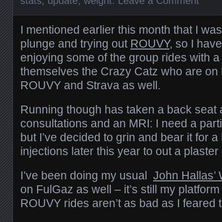
stats
,
update
,
weight
.
Leave a Comment
I mentioned earlier this month that I was 
plunge and trying out
ROUVY
, so I hav
enjoying some of the group rides with a
themselves the Crazy Catz who are on
ROUVY and Strava as well.
Running though has taken a back seat 
consultations and an MRI: I need a par
but I’ve decided to grin and bear it for a
injections later this year to out a plaster
I’ve been doing my usual
John Hallas’
on FulGaz as well – it’s still my platform
ROUVY rides aren’t as bad as I feared 