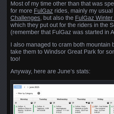
Most of my time other than that was spe
for more
FulGaz
rides, mainly my usua
Challenges
, but also the
FulGaz Winter
which they put out for the riders in th
(remember that FulGaz was started in Au
I also managed to cram both mountain b
take them to Windsor Great Park for some
too!
Anyway, here are June’s stats: