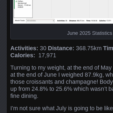
June 2025 Statistics
Activities:
30
Distance:
368.75km
Tim
Calories:
17,971
Turning to my weight, at the end of Ma
at the end of June I weighed 87.9kg, whi
those croissants and champagne! Body
up from 24.8% to 25.6% which wasn’t b
fine dining.
I’m not sure what July is going to be like,