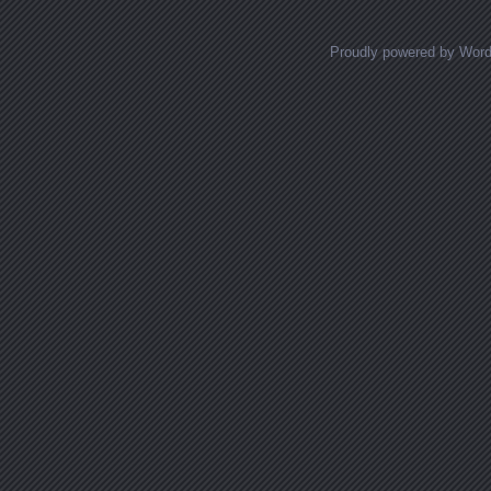
Proudly powered by Wor