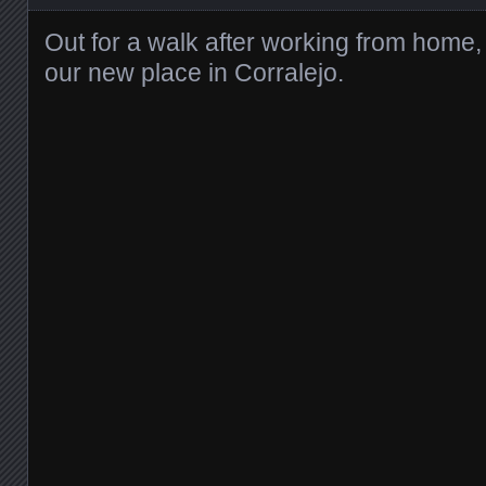
Out for a walk after working from home, b
our new place in Corralejo.