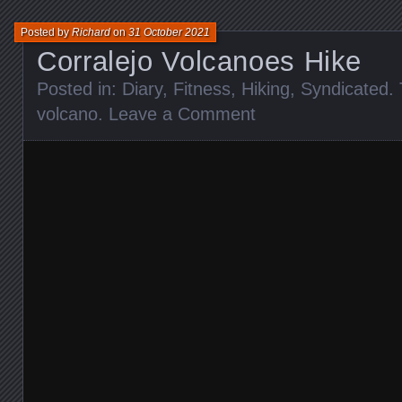
Posted by
Richard
on
31 October 2021
Corralejo Volcanoes Hike
Posted in:
Diary
,
Fitness
,
Hiking
,
Syndicated
.
volcano
.
Leave a Comment