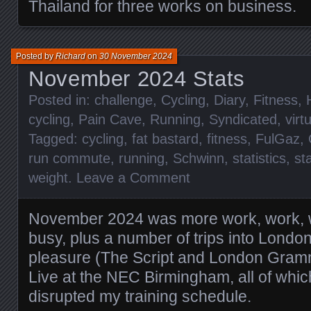
Thailand for three works on business.
Posted by
Richard
on
30 November 2024
November 2024 Stats
Posted in:
challenge
,
Cycling
,
Diary
,
Fitness
,
cycling
,
Pain Cave
,
Running
,
Syndicated
,
virt
Tagged:
cycling
,
fat bastard
,
fitness
,
FulGaz
,
run commute
,
running
,
Schwinn
,
statistics
,
st
weight
.
Leave a Comment
November 2024 was more work, work, 
busy, plus a number of trips into Londo
pleasure (The Script and London Gram
Live at the NEC Birmingham, all of wh
disrupted my training schedule.