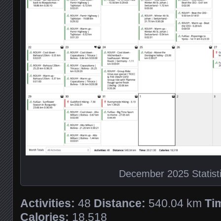
December 2025 Statist
Activities:
48
Distance:
540.04 km
Ti
Calories:
18,518