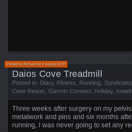
Posted by
Richard
on
6 August 2020
Daios Cove Treadmill
Posted in:
Diary
,
Fitness
,
Running
,
Syndicate
Cove Resort
,
Garmin Connect
,
holiday
,
treadm
Three weeks after surgery on my pelvis
metalwork and pins and six months after
running, I was never going to set any 