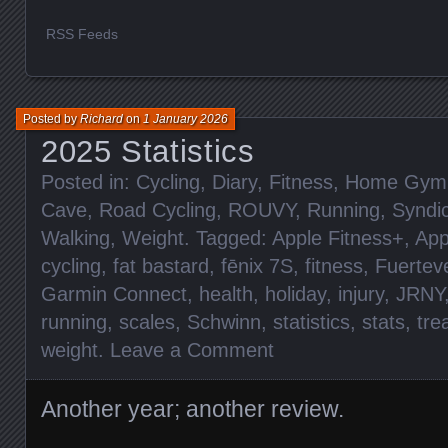
RSS Feeds
Posted by
Richard
on
1 January 2026
2025 Statistics
Posted in:
Cycling
,
Diary
,
Fitness
,
Home Gym
Cave
,
Road Cycling
,
ROUVY
,
Running
,
Syndi
Walking
,
Weight
. Tagged:
Apple Fitness+
,
App
cycling
,
fat bastard
,
fēnix 7S
,
fitness
,
Fuertev
Garmin Connect
,
health
,
holiday
,
injury
,
JRNY
running
,
scales
,
Schwinn
,
statistics
,
stats
,
tre
weight
.
Leave a Comment
Another year; another review.