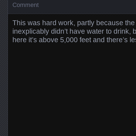
Comment
This was hard work, partly because the
inexplicably didn’t have water to drink,
here it’s above 5,000 feet and there’s l