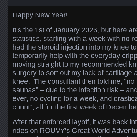
Happy New Year!
It’s the 1st of January 2026, but here 
statistics, starting with a week with no re
had the steroid injection into my knee to 
temporarily help with the everyday cripp
moving straight to my recommended kn
surgery to sort out my lack of cartilage an
knee. The consultant then told me, “n
saunas” – due to the infection risk – and
ever, no cycling for a week, and drastic
count”, all for the first week of Decembe
After that enforced layoff, it was back i
rides on ROUVY’s Great World Adventur