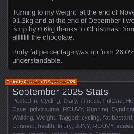
Turning to my weight, at the end of No
91.3kg and at the end of December I w
is up by 0.6kg thanks to Christmas Din
alllllllll the chocolate.
Body fat percentage was up from 26.0%
understandable.
Posted by
Richard
on
30 September 2025
September 2025 Stats
Posted in:
Cycling
,
Diary
,
Fitness
,
FulGaz
,
Ho
Cave
,
polytrauma
,
ROUVY
,
Running
,
Syndica
Walking
,
Weight
. Tagged:
cycling
,
fat bastard
Connect
,
health
,
injury
,
JRNY
,
ROUVY
,
scales