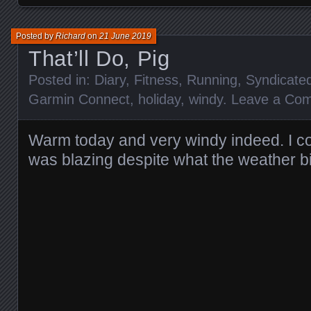
Posted by
Richard
on
21 June 2019
That’ll Do, Pig
Posted in:
Diary
,
Fitness
,
Running
,
Syndicate
Garmin Connect
,
holiday
,
windy
.
Leave a Co
Warm today and very windy indeed. I c
was blazing despite what the weather 