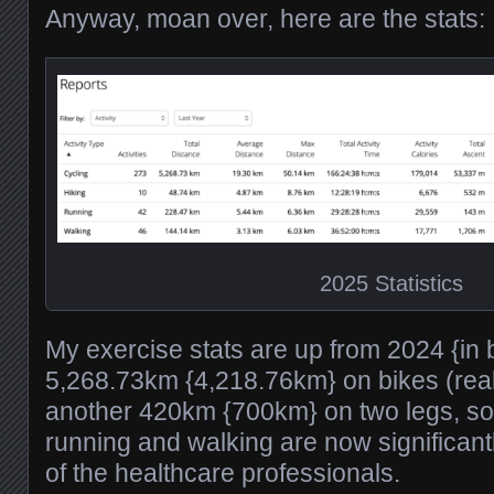
Anyway, moan over, here are the stats:
2025 Statistics
My exercise stats are up from 2024 {in 
5,268.73km {4,218.76km} on bikes (real
another 420km {700km} on two legs, so
running and walking are now significan
of the healthcare professionals.