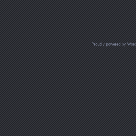
Proudly powered by Wor