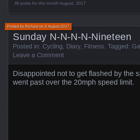
All posts for the month August, 2017
Posted by
Richard
on
6 August 2017
Sunday N-N-N-N-Nineteen
Posted in:
Cycling
,
Diary
,
Fitness
. Tagged:
Ga
Leave a Comment
Disappointed not to get flashed by the 
went past over the 20mph speed limit.