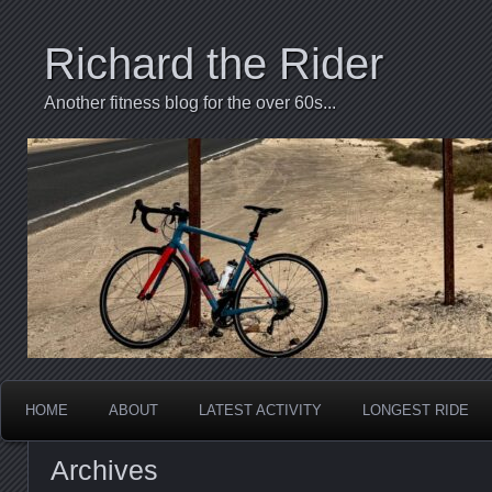
Richard the Rider
Another fitness blog for the over 60s...
HOME
ABOUT
LATEST ACTIVITY
LONGEST RIDE
Archives