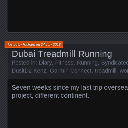
Posted by
Richard
on
24 July 2018
Dubai Treadmill Running
Posted in:
Diary
,
Fitness
,
Running
,
Syndicate
DusitD2 Kenz
,
Garmin Connect
,
treadmill
,
wo
Seven weeks since my last trip overse
project, different continent.