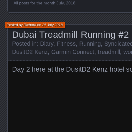
All posts for the month July, 2018
Posted by
Richard
on
25 July 2018
Dubai Treadmill Running #2
Posted in:
Diary
,
Fitness
,
Running
,
Syndicate
DusitD2 Kenz
,
Garmin Connect
,
treadmill
,
wo
Day 2 here at the DusitD2 Kenz hotel s