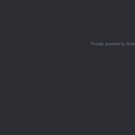
Proudly powered by Wor