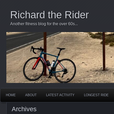
Richard the Rider
Another fitness blog for the over 60s...
HOME
ABOUT
LATEST ACTIVITY
LONGEST RIDE
Archives