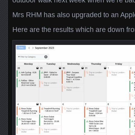
outdoor walk next week when we’re back
Mrs RHM has also upgraded to an Appl
Here are the results which are down fr