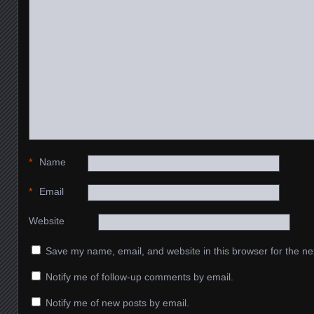
*
Name
*
Email
Website
Save my name, email, and website in this browser for the ne
Notify me of follow-up comments by email.
Notify me of new posts by email.