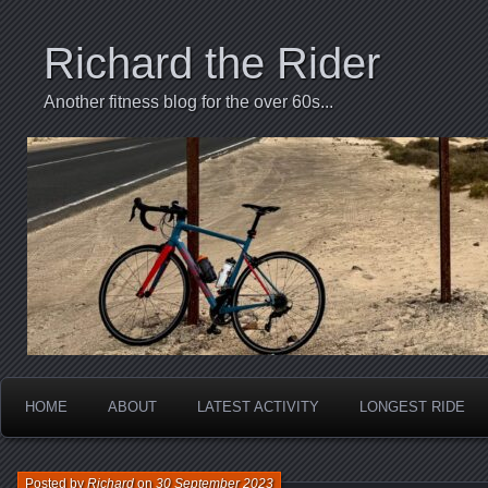
Richard the Rider
Another fitness blog for the over 60s...
HOME
ABOUT
LATEST ACTIVITY
LONGEST RIDE
Posted by
Richard
on
30 September 2023