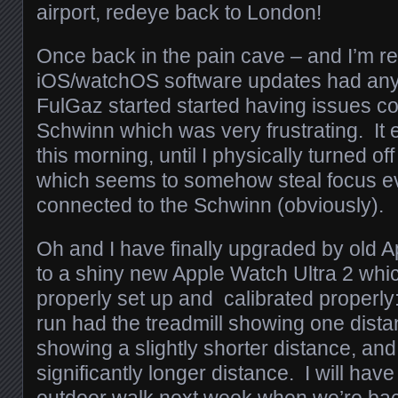
airport, redeye back to London!
Once back in the pain cave – and I’m rea
iOS/watchOS software updates had anyth
FulGaz started started having issues co
Schwinn which was very frustrating. I
this morning, until I physically turned of
which seems to somehow steal focus eve
connected to the Schwinn (obviously).
Oh and I have finally upgraded by old 
to a shiny new Apple Watch Ultra 2 whic
properly set up and calibrated properly
run had the treadmill showing one distan
showing a slightly shorter distance, and
significantly longer distance. I will ha