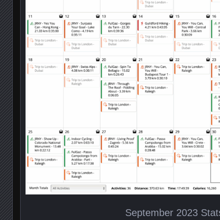
September 2023 Stat