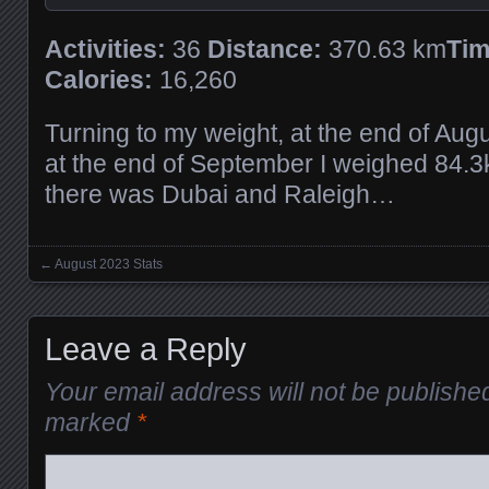
Activities:
36
Distance:
370.63 km
Tim
Calories:
16,260
Turning to my weight, at the end of Aug
at the end of September I weighed 84.3k
there was Dubai and Raleigh…
←
August 2023 Stats
Posts navigation
Leave a Reply
Your email address will not be publishe
marked
*