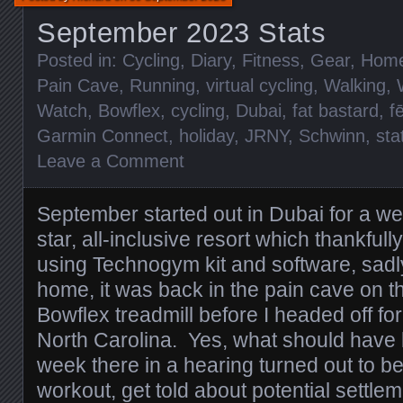
September 2023 Stats
Posted in:
Cycling
,
Diary
,
Fitness
,
Gear
,
Hom
Pain Cave
,
Running
,
virtual cycling
,
Walking
,
Watch
,
Bowflex
,
cycling
,
Dubai
,
fat bastard
,
f
Garmin Connect
,
holiday
,
JRNY
,
Schwinn
,
sta
Leave a Comment
September started out in Dubai for a wee
star, all-inclusive resort which thankfu
using Technogym kit and software, sad
home, it was back in the pain cave on 
Bowflex treadmill before I headed off for
North Carolina. Yes, what should have b
week there in a hearing turned out to be
workout, get told about potential settlem