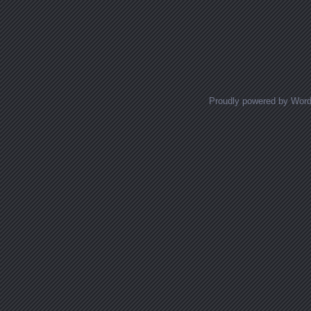
Proudly powered by Wor