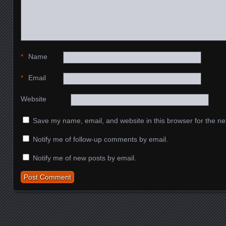
*
Name
*
Email
Website
Save my name, email, and website in this browser for the ne
Notify me of follow-up comments by email.
Notify me of new posts by email.