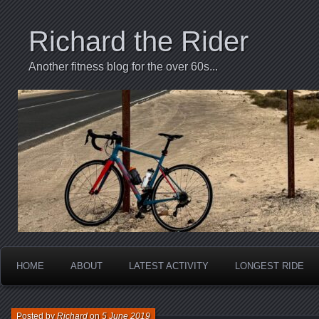
Richard the Rider
Another fitness blog for the over 60s...
HOME
ABOUT
LATEST ACTIVITY
LONGEST RIDE
Posted by
Richard
on
5 June 2019