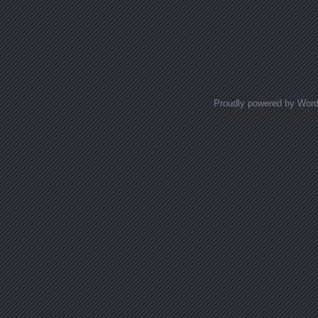
Proudly powered by Wor