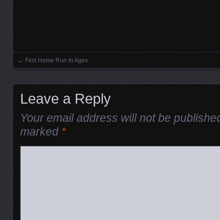
←
First Home Run In Ages
Posts navigation
Leave a Reply
Your email address will not be publishe
marked
*