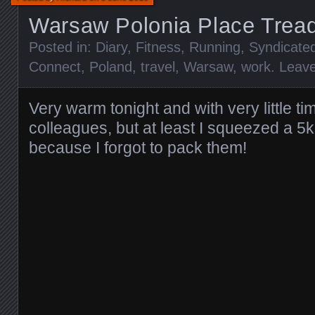
Warsaw Polonia Place Tread
Posted in:
Diary
,
Fitness
,
Running
,
Syndicate
Connect
,
Poland
,
travel
,
Warsaw
,
work
.
Leav
Very warm tonight and with very little ti
colleagues, but at least I squeezed a 5
because I forgot to pack them!