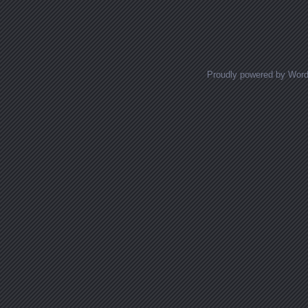
Proudly powered by Wor