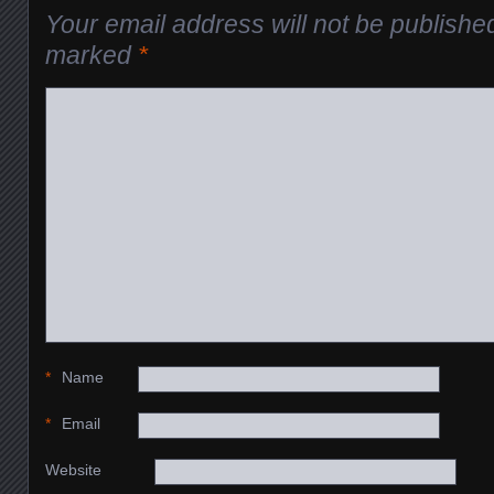
Your email address will not be publishe
marked
*
*
Name
*
Email
Website