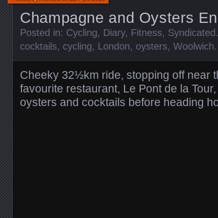
Champagne and Oysters En
Posted in:
Cycling
,
Diary
,
Fitness
,
Syndicated
cocktails
,
cycling
,
London
,
oysters
,
Woolwich
Cheeky 32½km ride, stopping off near t
favourite restaurant, Le Pont de la Tou
oysters and cocktails before heading h