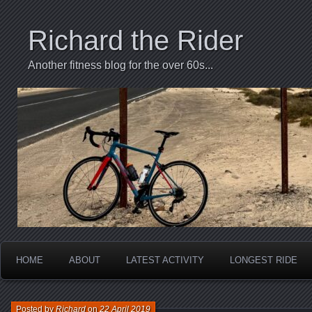
Richard the Rider
Another fitness blog for the over 60s...
HOME
ABOUT
LATEST ACTIVITY
LONGEST RIDE
Posted by
Richard
on
22 April 2019