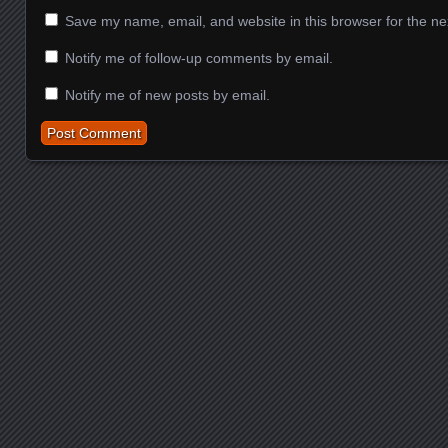
Save my name, email, and website in this browser for the ne
Notify me of follow-up comments by email.
Notify me of new posts by email.