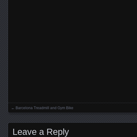
←
Barcelona Treadmill and Gym Bike
Posts navigation
Leave a Reply