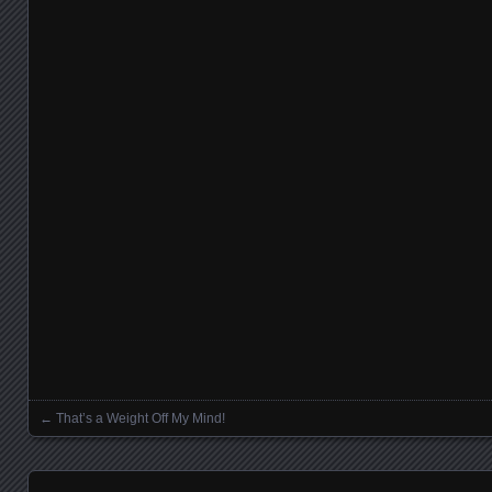
←
That’s a Weight Off My Mind!
Posts navigation