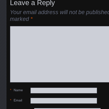
Leave a Reply
Your email address will not be publishe
marked
*
*
Name
*
Email