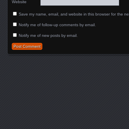
Website
Save my name, email, and website in this browser for the ne
Notify me of follow-up comments by email.
Notify me of new posts by email.