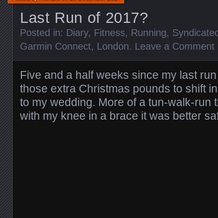
Last Run of 2017?
Posted in:
Diary
,
Fitness
,
Running
,
Syndicate
Garmin Connect
,
London
.
Leave a Comment
Five and a half weeks since my last run 
those extra Christmas pounds to shift in
to my wedding. More of a tun-walk-run t
with my knee in a brace it was better sa