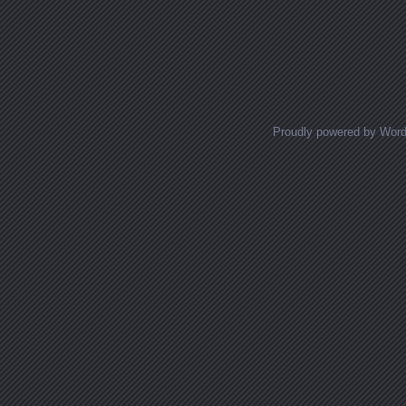
Proudly powered by Wor