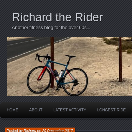
Richard the Rider
Another fitness blog for the over 60s...
HOME
ABOUT
LATEST ACTIVITY
LONGEST RIDE
Posted by
Richard
on
29 December 2017