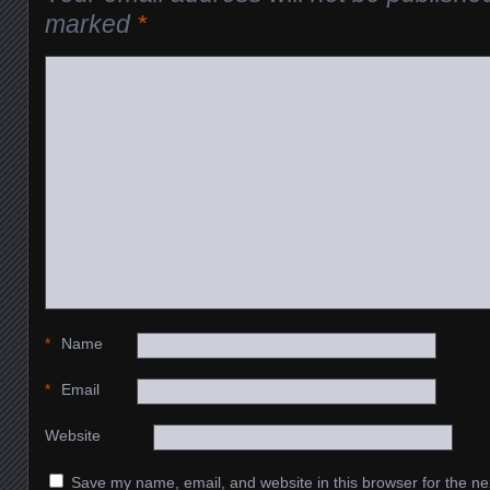
marked
*
*
Name
*
Email
Website
Save my name, email, and website in this browser for the ne