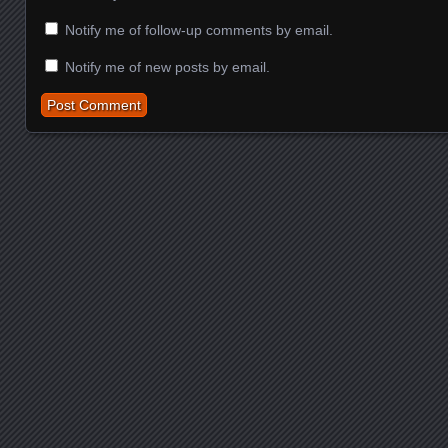
Notify me of follow-up comments by email.
Notify me of new posts by email.