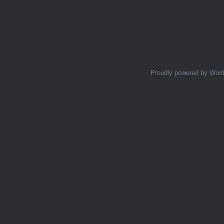
Proudly powered by Wor