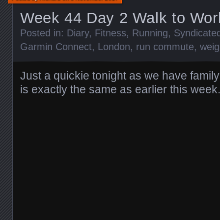
Week 44 Day 2 Walk to Wo
Posted in:
Diary
,
Fitness
,
Running
,
Syndicate
Garmin Connect
,
London
,
run commute
,
weig
Just a quickie tonight as we have famil
is exactly the same as earlier this week