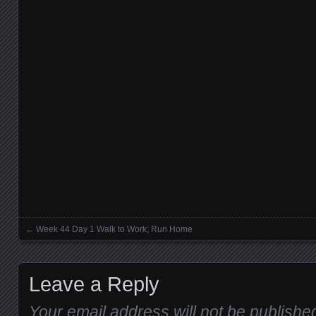
←
Week 44 Day 1 Walk to Work; Run Home
Posts navigation
Leave a Reply
Your email address will not be publishe