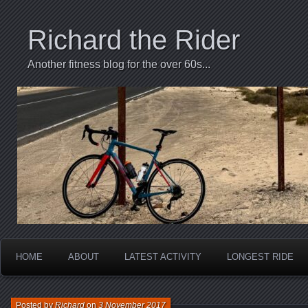
Richard the Rider
Another fitness blog for the over 60s...
HOME
ABOUT
LATEST ACTIVITY
LONGEST RIDE
Posted by
Richard
on
3 November 2017