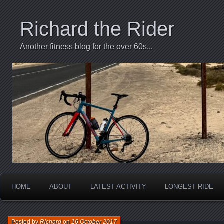
Richard the Rider
Another fitness blog for the over 60s...
HOME
ABOUT
LATEST ACTIVITY
LONGEST RIDE
Posted by
Richard
on
16 October 2017