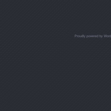
Proudly powered by Wor