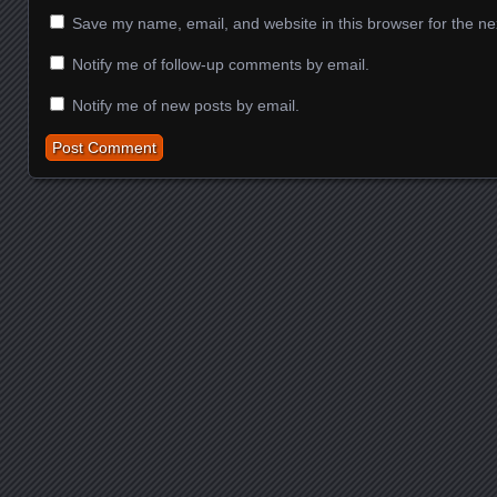
Save my name, email, and website in this browser for the ne
Notify me of follow-up comments by email.
Notify me of new posts by email.