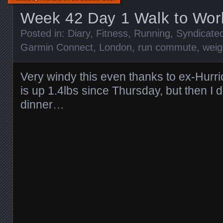
Week 42 Day 1 Walk to Wo
Posted in:
Diary
,
Fitness
,
Running
,
Syndicate
Garmin Connect
,
London
,
run commute
,
weig
Very windy this even thanks to ex-Hurr
is up 1.4lbs since Thursday, but then I 
dinner…