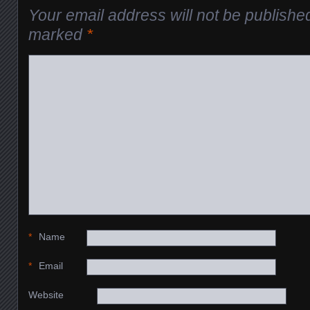
Your email address will not be publishe
marked
*
*
Name
*
Email
Website