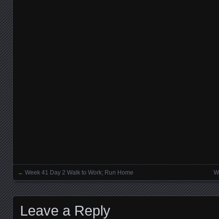
←
Week 41 Day 2 Walk to Work; Run Home
W
Posts navigation
Leave a Reply