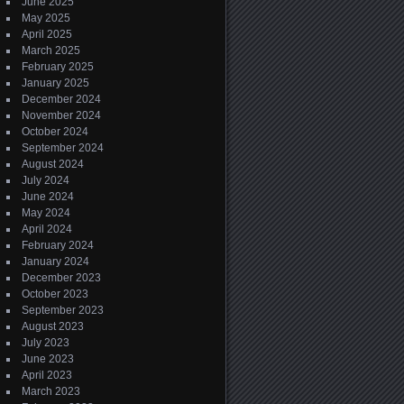
June 2025
May 2025
April 2025
March 2025
February 2025
January 2025
December 2024
November 2024
October 2024
September 2024
August 2024
July 2024
June 2024
May 2024
April 2024
February 2024
January 2024
December 2023
October 2023
September 2023
August 2023
July 2023
June 2023
April 2023
March 2023