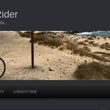
Rider
0s...
ITY
LONGEST RIDE