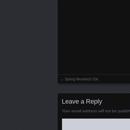
←
Spring Woolwich 32k
Posts navigation
Leave a Reply
Your email address will not be publis