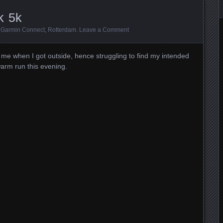
k 5k
:
Garmin Connect
,
Rotterdam
.
Leave a Comment
 me when I got outside, hence struggling to find my intended
warm run this evening.