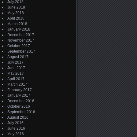
July 2018
June 2018
May 2018
April 2018
March 2018
January 2018
December 2017
November 2017
October 2017
September 2017
August 2017
July 2017
June 2017
May 2017
April 2017
March 2017
February 2017
January 2017
December 2016
October 2016
September 2016
August 2016
July 2016
June 2016
May 2016