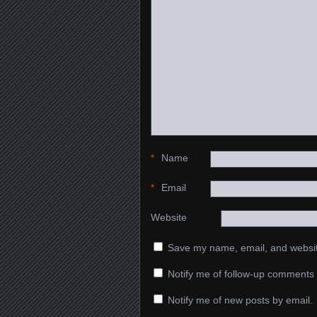
*
Name
*
Email
Website
Save my name, email, and website
Notify me of follow-up comments 
Notify me of new posts by email.