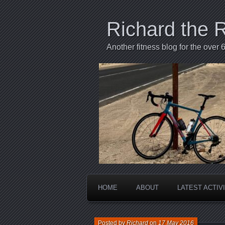
Richard the 
Another fitness blog for the over 6
HOME
ABOUT
LATEST ACTIV
Posted by
Richard
on
17 May 2016