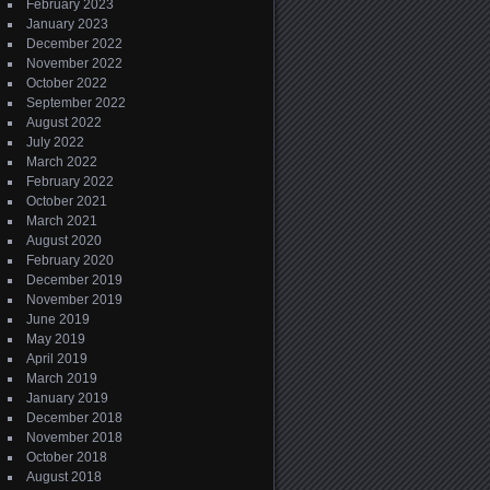
February 2023
January 2023
December 2022
November 2022
October 2022
September 2022
August 2022
July 2022
March 2022
February 2022
October 2021
March 2021
August 2020
February 2020
December 2019
November 2019
June 2019
May 2019
April 2019
March 2019
January 2019
December 2018
November 2018
October 2018
August 2018