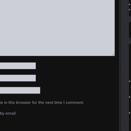
 in this browser for the next time I comment.
by email.