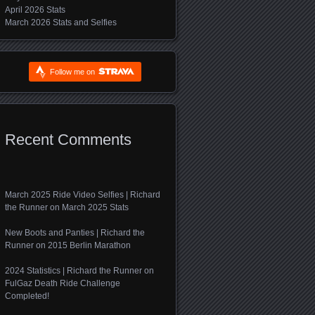
April 2026 Stats
March 2026 Stats and Selfies
Follow me on
Recent Comments
March 2025 Ride Video Selfies | Richard
the Runner
on
March 2025 Stats
New Boots and Panties | Richard the
Runner
on
2015 Berlin Marathon
2024 Statistics | Richard the Runner
on
FulGaz Death Ride Challenge
Completed!