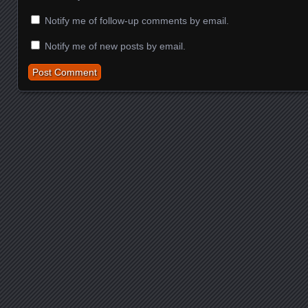
Notify me of follow-up comments by email.
Notify me of new posts by email.