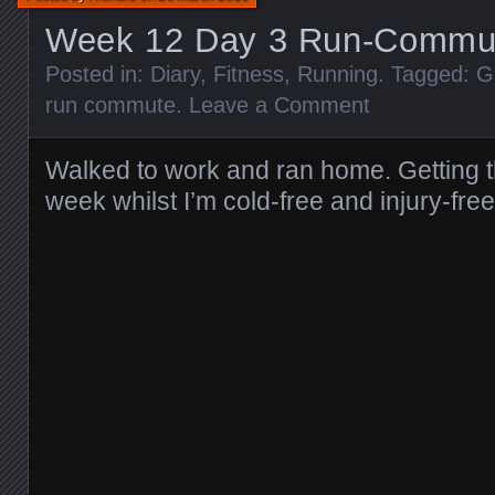
Week 12 Day 3 Run-Commu
Posted in:
Diary
,
Fitness
,
Running
. Tagged:
G
run commute
.
Leave a Comment
Walked to work and ran home. Getting t
week whilst I’m cold-free and injury-free