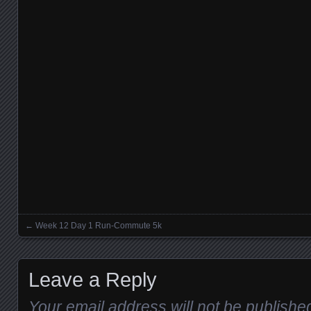
←
Week 12 Day 1 Run-Commute 5k
Posts navigation
Leave a Reply
Your email address will not be publishe