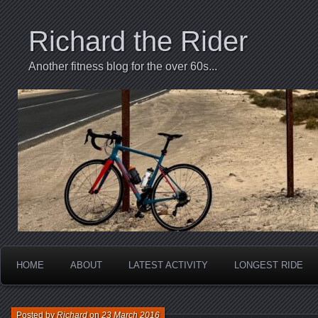
Richard the Rider
Another fitness blog for the over 60s...
HOME
ABOUT
LATEST ACTIVITY
LONGEST RIDE
Posted by
Richard
on
23 March 2016