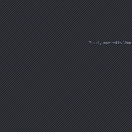
Proudly powered by Wor