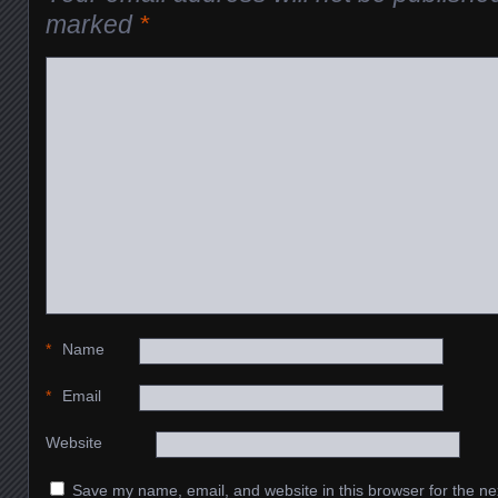
marked
*
*
Name
*
Email
Website
Save my name, email, and website in this browser for the ne