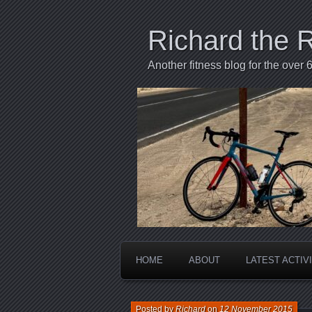
Richard the 
Another fitness blog for the over 6
HOME
ABOUT
LATEST ACTIV
Posted by
Richard
on
12 November 2015