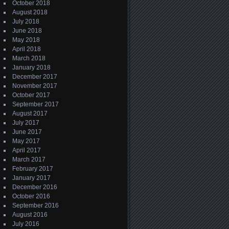
October 2018
August 2018
July 2018
June 2018
May 2018
April 2018
March 2018
January 2018
December 2017
November 2017
October 2017
September 2017
August 2017
July 2017
June 2017
May 2017
April 2017
March 2017
February 2017
January 2017
December 2016
October 2016
September 2016
August 2016
July 2016