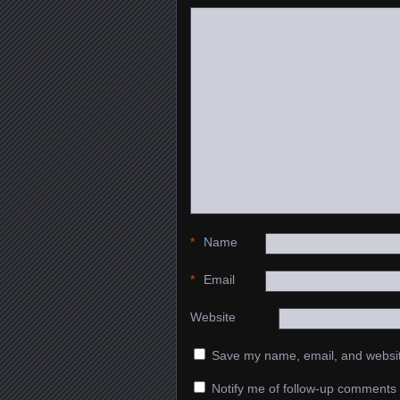
*
Name
*
Email
Website
Save my name, email, and website
Notify me of follow-up comments 