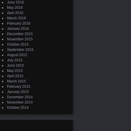
June 2016
May 2016
April 2016
March 2016
February 2016
January 2016
December 2015
November 2015
October 2015
September 2015
August 2015
July 2015
June 2015
May 2015
April 2015
March 2015
February 2015
January 2015
December 2014
November 2014
October 2014