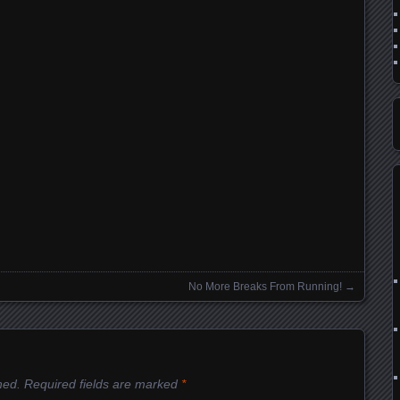
No More Breaks From Running!
→
hed.
Required fields are marked
*