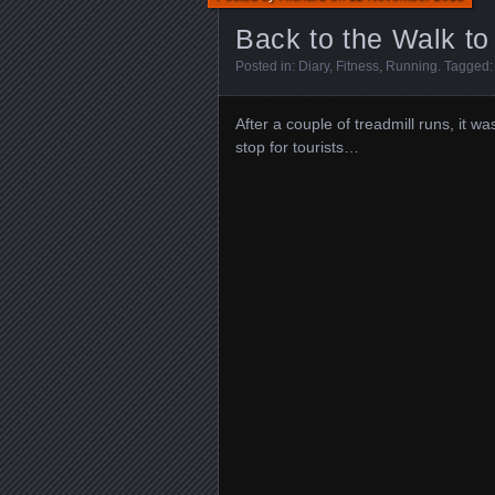
Back to the Walk 
Posted in:
Diary
,
Fitness
,
Running
. Tagged
After a couple of treadmill runs, it 
stop for tourists…