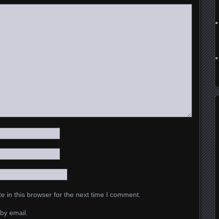
 in this browser for the next time I comment.
by email.