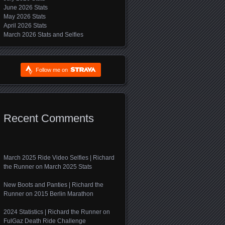
June 2026 Stats
May 2026 Stats
April 2026 Stats
March 2026 Stats and Selfies
Follow me on
Recent Comments
March 2025 Ride Video Selfies | Richard
the Runner
on
March 2025 Stats
New Boots and Panties | Richard the
Runner
on
2015 Berlin Marathon
2024 Statistics | Richard the Runner
on
FulGaz Death Ride Challenge