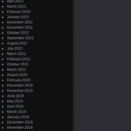
April 2023
March 2023
February 2023
January 2023
December 2022
November 2022
October 2022
September 2022
August 2022
July 2022
March 2022
February 2022
October 2021
March 2021
August 2020
February 2020
December 2019
November 2019
June 2019
May 2019
April 2019
March 2019
January 2019
December 2018
November 2018