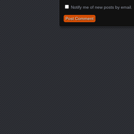
Notify me of new posts by email.