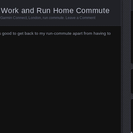
to Work and Run Home Commute
:
Garmin Connect
,
London
,
run commute
.
Leave a Comment
was good to get back to my run-commute apart from having to