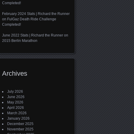
Completed!
February 2024 Stats | Richard the Runner
on
FulGaz Death Ride Challenge
Completed!
June 2022 Stats | Richard the Runner
on
2015 Berlin Marathon
Archives
July 2026
June 2026
May 2026
April 2026
March 2026
January 2026
December 2025
November 2025