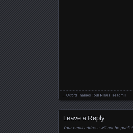
←
Oxford Thames Four Pillars Treadmill
Posts navigation
Leave a Reply
Your email address will not be publis