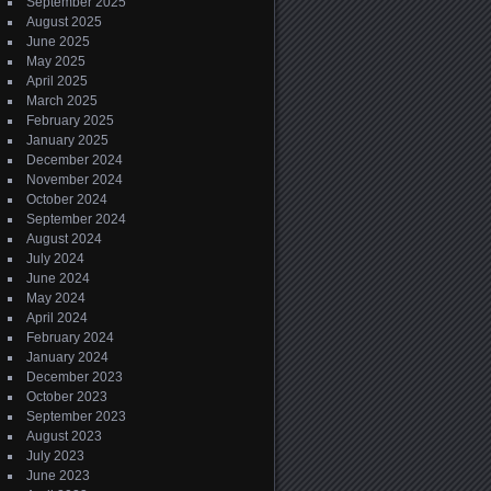
September 2025
August 2025
June 2025
May 2025
April 2025
March 2025
February 2025
January 2025
December 2024
November 2024
October 2024
September 2024
August 2024
July 2024
June 2024
May 2024
April 2024
February 2024
January 2024
December 2023
October 2023
September 2023
August 2023
July 2023
June 2023