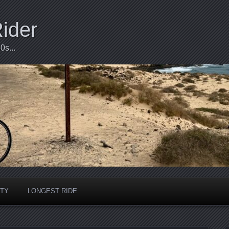
Rider
0s...
ITY
LONGEST RIDE