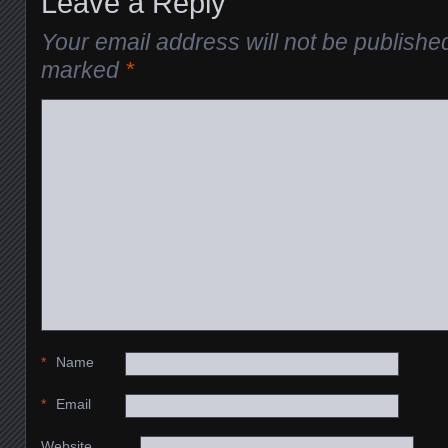
Leave a Reply
Your email address will not be publishe
marked
*
*
Name
*
Email
Website