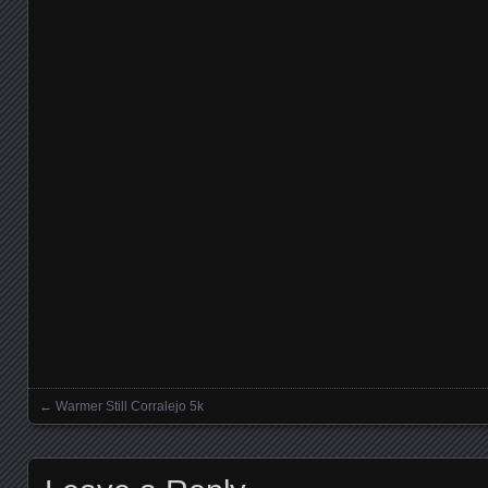
←
Warmer Still Corralejo 5k
Posts navigation