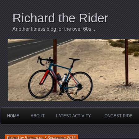
Richard the Rider
Another fitness blog for the over 60s...
HOME
ABOUT
LATEST ACTIVITY
LONGEST RIDE
Posted by
Richard
on
7 September 2015