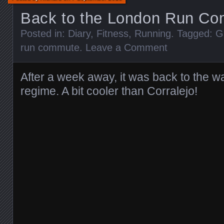
Back to the London Run C
Posted in:
Diary
,
Fitness
,
Running
. Tagged:
G
run commute
.
Leave a Comment
After a week away, it was back to the w
regime. A bit cooler than Corralejo!