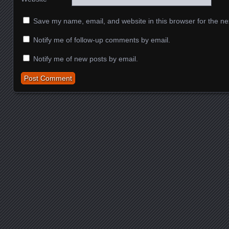
Save my name, email, and website in this browser for the ne
Notify me of follow-up comments by email.
Notify me of new posts by email.