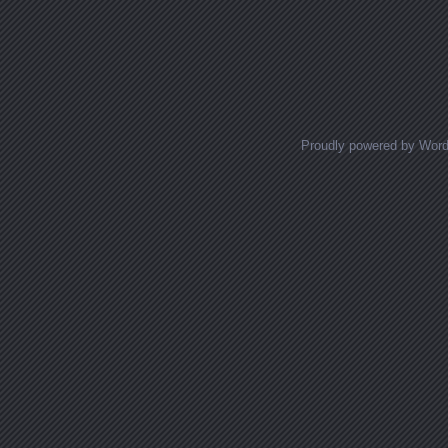
Proudly powered by Wor