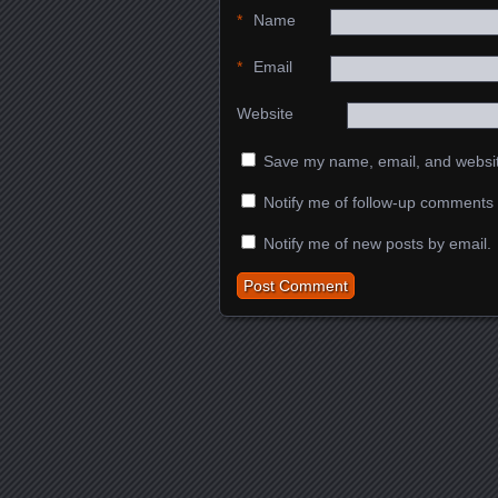
*
Name
*
Email
Website
Save my name, email, and website
Notify me of follow-up comments 
Notify me of new posts by email.