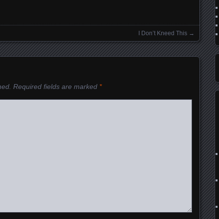
I Don’t Kneed This
→
hed.
Required fields are marked
*