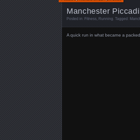
Manchester Piccadil
Posted in:
Fitness
,
Running
. Tagged:
Manch
A quick run in what became a packed 