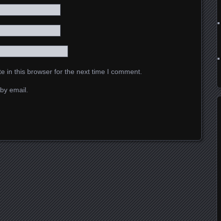
 in this browser for the next time I comment.
by email.