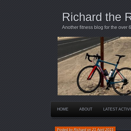
Richard the 
Another fitness blog for the over 6
HOME
ABOUT
LATEST ACTIV
Posted by
Richard
on
21 April 2015