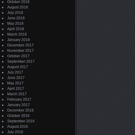
October 2018
August 2018
July 2018
June 2018
May 2018
April 2018
March 2018
January 2018
December 2017
November 2017
October 2017
September 2017
August 2017
July 2017
June 2017
May 2017
April 2017
March 2017
February 2017
January 2017
December 2016
October 2016
September 2016
August 2016
July 2016