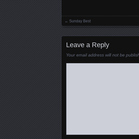
←
Sunday Best
Posts navigation
Leave a Reply
Your email address will not be publis