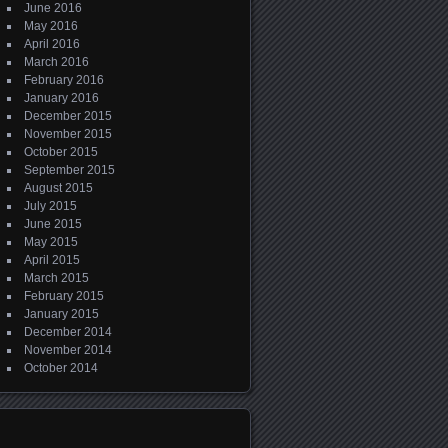
June 2016
May 2016
April 2016
March 2016
February 2016
January 2016
December 2015
November 2015
October 2015
September 2015
August 2015
July 2015
June 2015
May 2015
April 2015
March 2015
February 2015
January 2015
December 2014
November 2014
October 2014