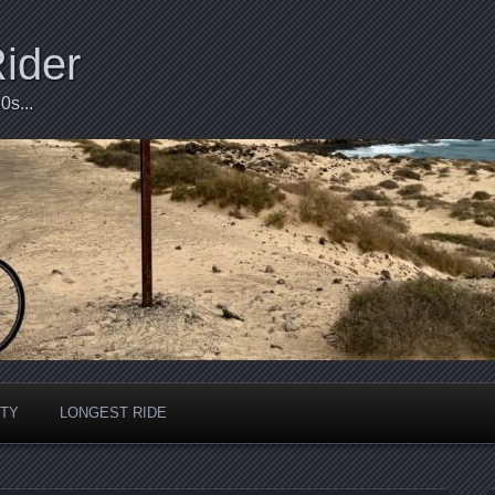
Rider
0s...
ITY
LONGEST RIDE