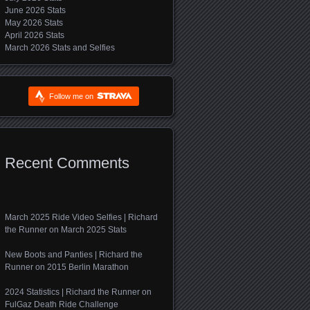
June 2026 Stats
May 2026 Stats
April 2026 Stats
March 2026 Stats and Selfies
Follow me on
Recent Comments
March 2025 Ride Video Selfies | Richard
the Runner
on
March 2025 Stats
New Boots and Panties | Richard the
Runner
on
2015 Berlin Marathon
2024 Statistics | Richard the Runner
on
FulGaz Death Ride Challenge