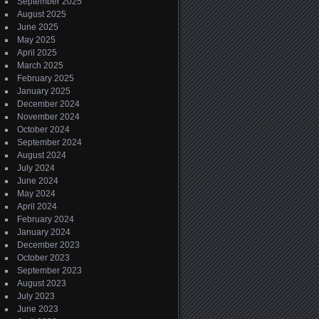
September 2025
August 2025
June 2025
May 2025
April 2025
March 2025
February 2025
January 2025
December 2024
November 2024
October 2024
September 2024
August 2024
July 2024
June 2024
May 2024
April 2024
February 2024
January 2024
December 2023
October 2023
September 2023
August 2023
July 2023
June 2023