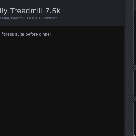
ly Treadmill 7.5k
ester
,
treadmill
.
Leave a Comment
fitness suite before dinner: