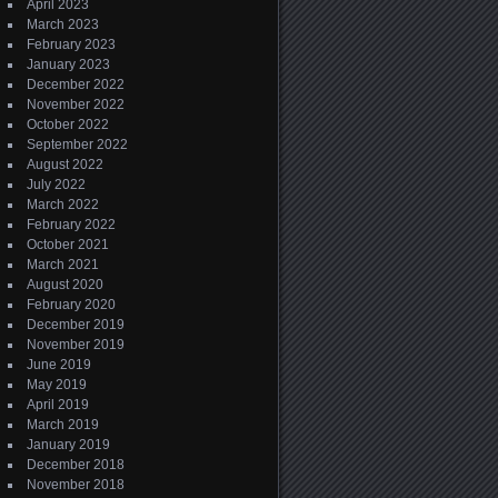
April 2023
March 2023
February 2023
January 2023
December 2022
November 2022
October 2022
September 2022
August 2022
July 2022
March 2022
February 2022
October 2021
March 2021
August 2020
February 2020
December 2019
November 2019
June 2019
May 2019
April 2019
March 2019
January 2019
December 2018
November 2018