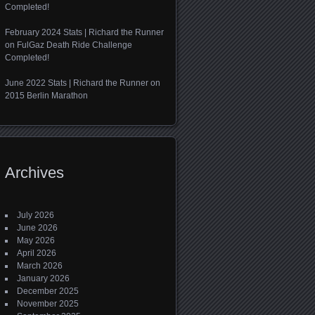
Completed!
February 2024 Stats | Richard the Runner
on
FulGaz Death Ride Challenge
Completed!
June 2022 Stats | Richard the Runner
on
2015 Berlin Marathon
Archives
July 2026
June 2026
May 2026
April 2026
March 2026
January 2026
December 2025
November 2025